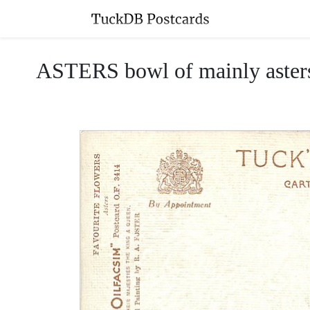
ASTERS bowl of mainly asters/m