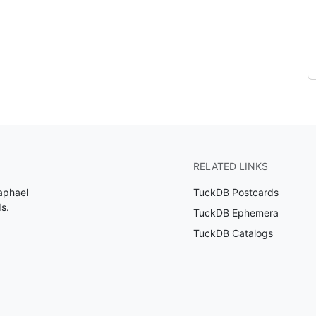
RELATED LINKS
aphael
TuckDB Postcards
ds
.
TuckDB Ephemera
TuckDB Catalogs