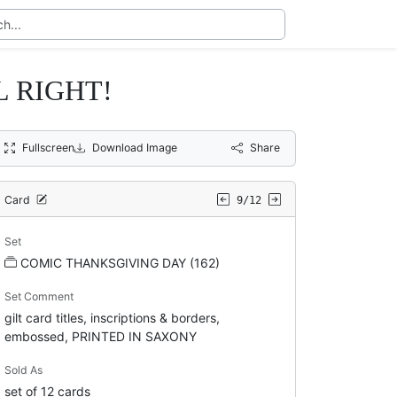
L RIGHT!
Fullscreen
Download Image
Share
Card
9/12
Set
COMIC THANKSGIVING DAY (162)
Set Comment
gilt card titles, inscriptions & borders,
embossed, PRINTED IN SAXONY
Sold As
set of 12 cards