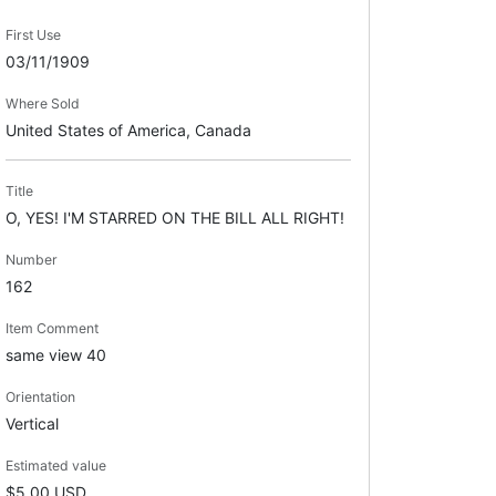
First Use
03/11/1909
Where Sold
United States of America, Canada
Title
O, YES! I'M STARRED ON THE BILL ALL RIGHT!
Number
162
Item Comment
same view 40
Orientation
Vertical
Estimated value
$5.00 USD