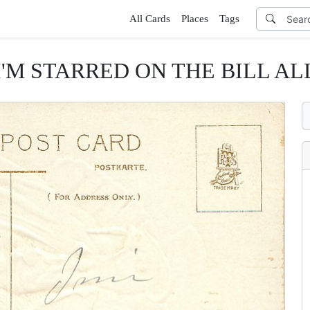
All Cards
Places
Tags
 I'M STARRED ON THE BILL AL