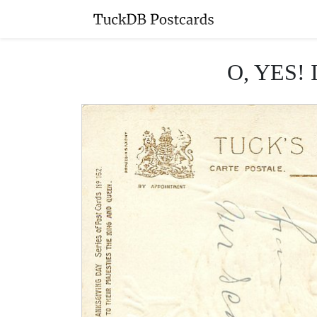
O, YES!