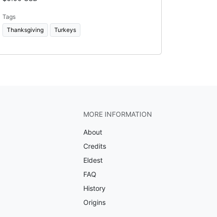
Tags
Thanksgiving
Turkeys
MORE INFORMATION
About
Credits
Eldest
FAQ
History
Origins