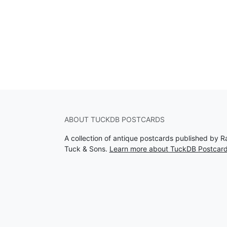
ABOUT TUCKDB POSTCARDS
A collection of antique postcards published by R
Tuck & Sons.
Learn more about TuckDB Postcar