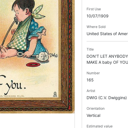
First Use
10/07/1909
Where Sold
United States of Ame
Title
DON'T LET ANYBOD
MAKE A baby OF YO
Number
165
Artist
DWIG (C.V. Dwiggins)
Orientation
Vertical
Estimated value