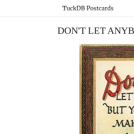
DON'T LET ANY