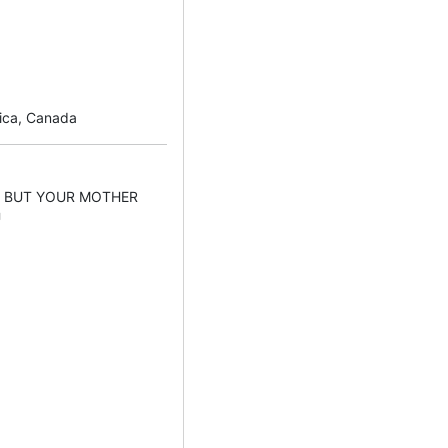
rica, Canada
Y BUT YOUR MOTHER
U