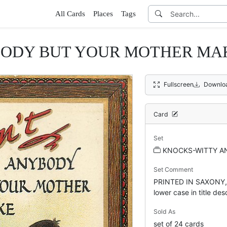
All Cards
Places
Tags
BODY BUT YOUR MOTHER MAKE
Fullscreen
Downlo
Card
Set
KNOCKS-WITTY AN
Set Comment
PRINTED IN SAXONY, p
lower case in title des
Sold As
set of 24 cards