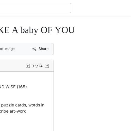
 A baby OF YOU
ad Image
Share
13/24
D WISE (165)
uzzle cards, words in
cribe art-work