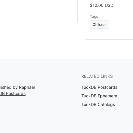
$12.00 USD
Tags
Children
RELATED LINKS
blished by Raphael
TuckDB Postcards
DB Postcards
.
TuckDB Ephemera
TuckDB Catalogs