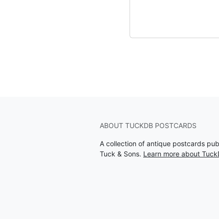
ABOUT TUCKDB POSTCARDS
A collection of antique postcards pu
Tuck & Sons.
Learn more about Tuck