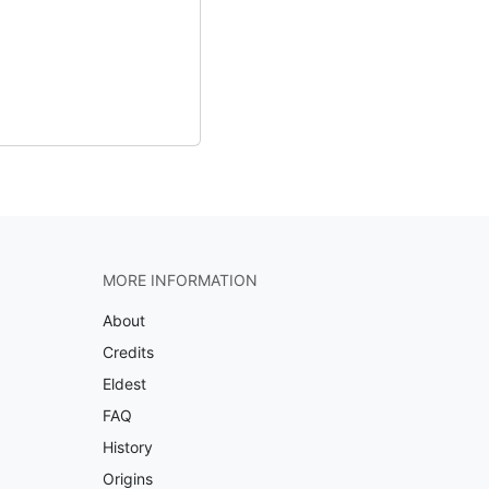
MORE INFORMATION
About
Credits
Eldest
FAQ
History
Origins