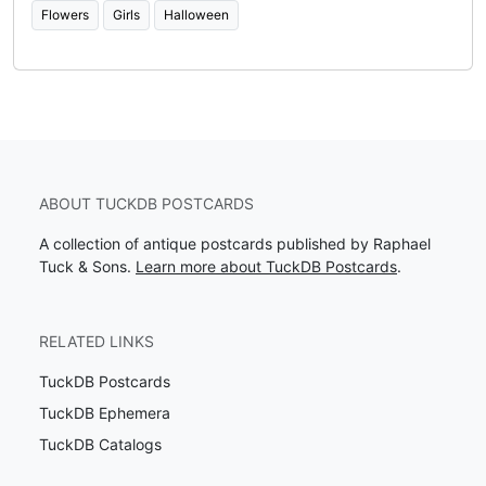
Flowers
Girls
Halloween
ABOUT TUCKDB POSTCARDS
A collection of antique postcards published by Raphael
Tuck & Sons.
Learn more about TuckDB Postcards
.
RELATED LINKS
TuckDB Postcards
TuckDB Ephemera
TuckDB Catalogs