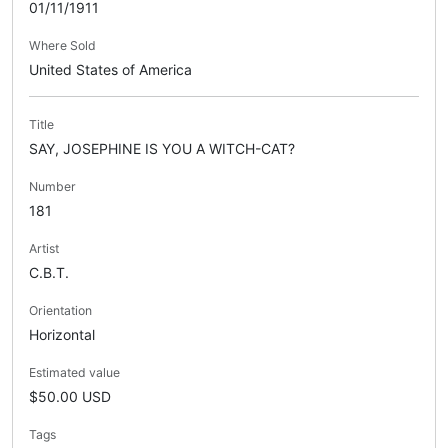
01/11/1911
Where Sold
United States of America
Title
SAY, JOSEPHINE IS YOU A WITCH-CAT?
Number
181
Artist
C.B.T.
Orientation
Horizontal
Estimated value
$50.00 USD
Tags