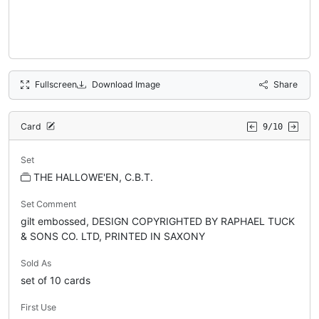
Fullscreen
Download Image
Share
Card
9/10
Set
THE HALLOWE'EN, C.B.T.
Set Comment
gilt embossed, DESIGN COPYRIGHTED BY RAPHAEL TUCK
& SONS CO. LTD, PRINTED IN SAXONY
Sold As
set of 10 cards
First Use