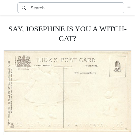
SAY, JOSEPHINE IS YOU A WITCH-
CAT?