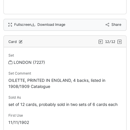
Fullscreen
Download Image
Share
Card
12/12
Set
LONDON (7227)
Set Comment
OILETTE, PRINTED IN ENGLAND, 4 backs, listed in
1908/1909 Catalogue
Sold As
set of 12 cards, probably sold in two sets of 6 cards each
First Use
11/11/1902