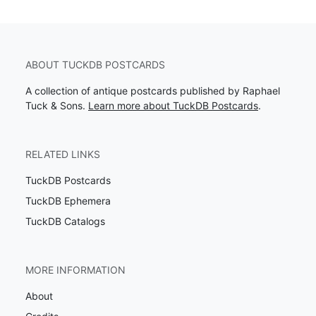
ABOUT TUCKDB POSTCARDS
A collection of antique postcards published by Raphael
Tuck & Sons.
Learn more about TuckDB Postcards
.
RELATED LINKS
TuckDB Postcards
TuckDB Ephemera
TuckDB Catalogs
MORE INFORMATION
About