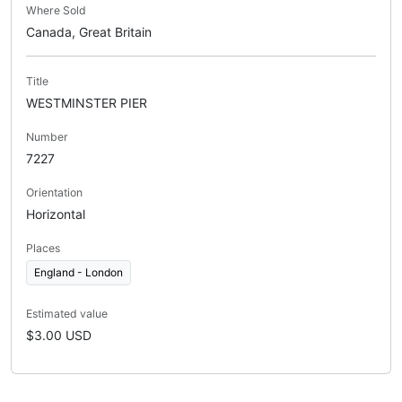
Where Sold
Canada, Great Britain
Title
WESTMINSTER PIER
Number
7227
Orientation
Horizontal
Places
England - London
Estimated value
$3.00 USD