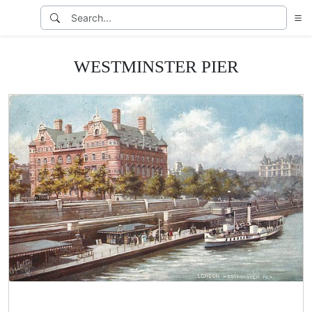
WESTMINSTER PIER