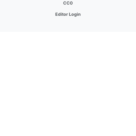
CC0
Editor Login