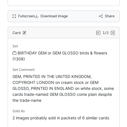
Fullscreen
Download Image
Share
Card
1/2
Set
BIRTHDAY GEM or GEM GLOSSO birds & flowers
(1308)
Set Comment
GEM, PRINTED IN THE UNITED KINGDOM,
COPYRIGHT LONDON on cream stock or GEM
GLOSSO, PRINTED IN ENGLAND on white stock, some
cards trade-named GEM GLOSSO come plain despite
the trade-name
Sold As
2 images probably sold in packets of 6 similar cards