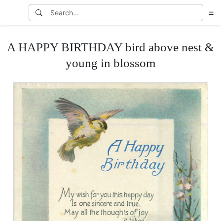
A HAPPY BIRTHDAY bird above nest &
young in blossom