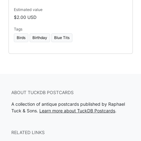
Estimated value
$2.00 USD
Tags
Birds
Birthday
Blue Tits
ABOUT TUCKDB POSTCARDS
A collection of antique postcards published by Raphael
Tuck & Sons.
Learn more about TuckDB Postcards
.
RELATED LINKS