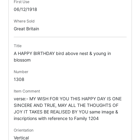
First Use
06/12/1918
Where Sold
Great Britain
Title
A HAPPY BIRTHDAY bird above nest & young in
blossom
Number
1308
Item Comment
verse:- MY WISH FOR YOU THIS HAPPY DAY IS ONE
SINCERE AND TRUE, MAY ALL THE THOUGHTS OF
JOY IT TAKES BE REALISED BY YOU same image &
inscriptions with reference to Family 1204
Orientation
Vertical