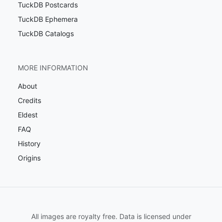
TuckDB Postcards
TuckDB Ephemera
TuckDB Catalogs
MORE INFORMATION
About
Credits
Eldest
FAQ
History
Origins
All images are royalty free. Data is licensed under