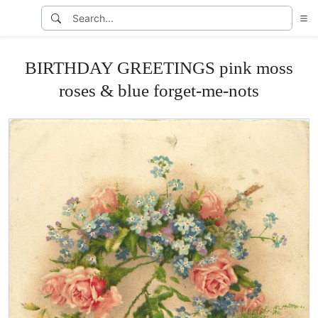
BIRTHDAY GREETINGS pink moss
roses & blue forget-me-nots