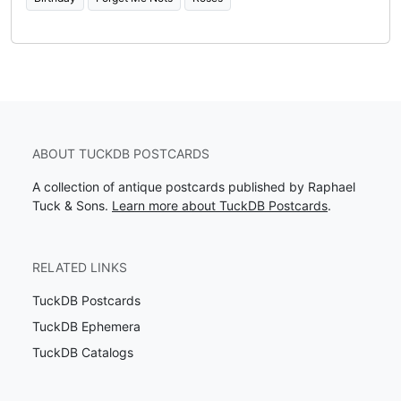
ABOUT TUCKDB POSTCARDS
A collection of antique postcards published by Raphael
Tuck & Sons.
Learn more about TuckDB Postcards
.
RELATED LINKS
TuckDB Postcards
TuckDB Ephemera
TuckDB Catalogs