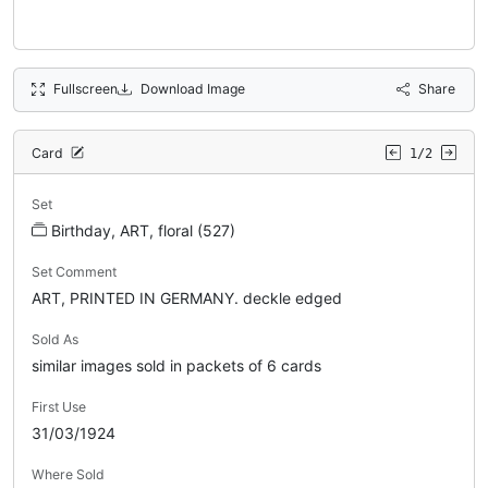
Fullscreen
Download Image
Share
Card
1/2
Set
Birthday, ART, floral (527)
Set Comment
ART, PRINTED IN GERMANY. deckle edged
Sold As
similar images sold in packets of 6 cards
First Use
31/03/1924
Where Sold