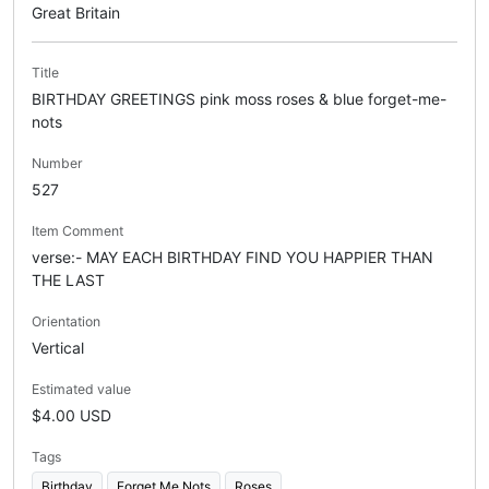
Great Britain
Title
BIRTHDAY GREETINGS pink moss roses & blue forget-me-
nots
Number
527
Item Comment
verse:- MAY EACH BIRTHDAY FIND YOU HAPPIER THAN
THE LAST
Orientation
Vertical
Estimated value
$4.00 USD
Tags
Birthday
Forget Me Nots
Roses