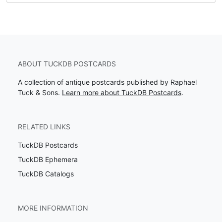
ABOUT TUCKDB POSTCARDS
A collection of antique postcards published by Raphael
Tuck & Sons.
Learn more about TuckDB Postcards
.
RELATED LINKS
TuckDB Postcards
TuckDB Ephemera
TuckDB Catalogs
MORE INFORMATION