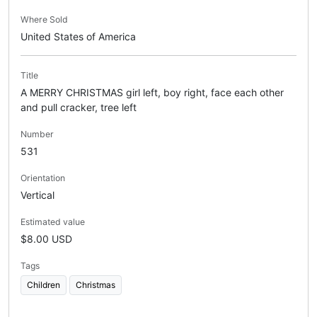
Where Sold
United States of America
Title
A MERRY CHRISTMAS girl left, boy right, face each other
and pull cracker, tree left
Number
531
Orientation
Vertical
Estimated value
$8.00 USD
Tags
Children
Christmas