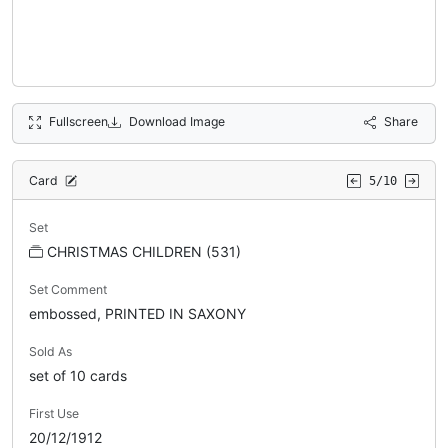
Fullscreen
Download Image
Share
Card
5/10
Set
CHRISTMAS CHILDREN (531)
Set Comment
embossed, PRINTED IN SAXONY
Sold As
set of 10 cards
First Use
20/12/1912