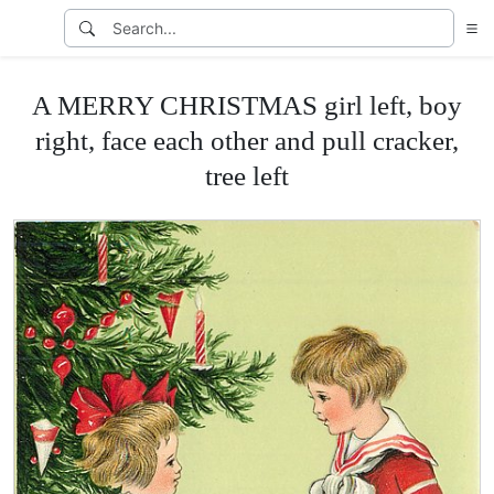
A MERRY CHRISTMAS girl left, boy
right, face each other and pull cracker,
tree left