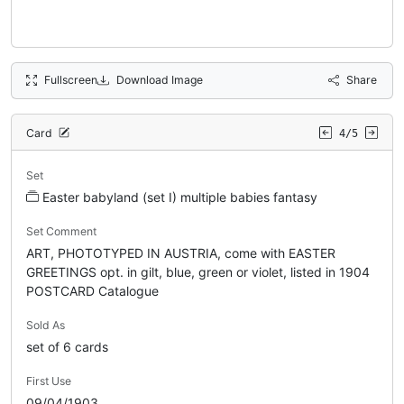
Fullscreen
Download Image
Share
Card
4/5
Set
Easter babyland (set I) multiple babies fantasy
Set Comment
ART, PHOTOTYPED IN AUSTRIA, come with EASTER
GREETINGS opt. in gilt, blue, green or violet, listed in 1904
POSTCARD Catalogue
Sold As
set of 6 cards
First Use
09/04/1903