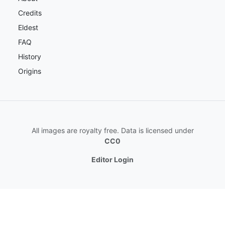
Credits
Eldest
FAQ
History
Origins
All images are royalty free. Data is licensed under
CC0
Editor Login