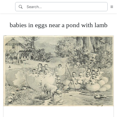
babies in eggs near a pond with lamb