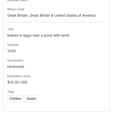
Where Sold
Great Britain, Great Britain & United States of America
Title
babies in eggs near a pond with lamb
Number
1005
Orientation
Horizontal
Estimated value
$10.00 USD
Tags
Children
Easter