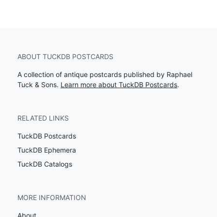
ABOUT TUCKDB POSTCARDS
A collection of antique postcards published by Raphael
Tuck & Sons.
Learn more about TuckDB Postcards
.
RELATED LINKS
TuckDB Postcards
TuckDB Ephemera
TuckDB Catalogs
MORE INFORMATION
About