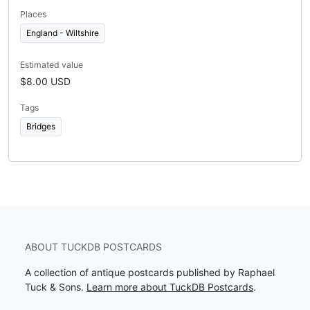
Places
England - Wiltshire
Estimated value
$8.00 USD
Tags
Bridges
ABOUT TUCKDB POSTCARDS
A collection of antique postcards published by Raphael
Tuck & Sons.
Learn more about TuckDB Postcards
.