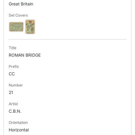
Great Britain
Set Covers
Title
ROMAN BRIDGE
Prefix
CC
Number
21
Artist
C.B.N.
Orientation
Horizontal