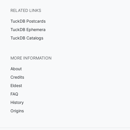
RELATED LINKS
TuckDB Postcards
TuckDB Ephemera
TuckDB Catalogs
MORE INFORMATION
About
Credits
Eldest
FAQ
History
Origins