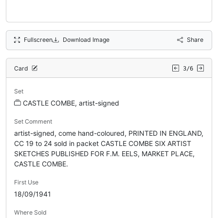
Fullscreen
Download Image
Share
Card
3/6
Set
CASTLE COMBE, artist-signed
Set Comment
artist-signed, come hand-coloured, PRINTED IN ENGLAND,
CC 19 to 24 sold in packet CASTLE COMBE SIX ARTIST
SKETCHES PUBLISHED FOR F.M. EELS, MARKET PLACE,
CASTLE COMBE.
First Use
18/09/1941
Where Sold