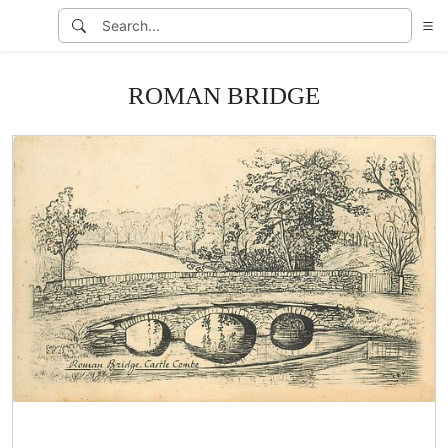
ROMAN BRIDGE