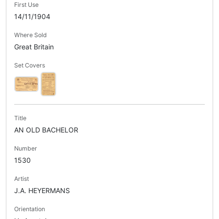
First Use
14/11/1904
Where Sold
Great Britain
Set Covers
Title
AN OLD BACHELOR
Number
1530
Artist
J.A. HEYERMANS
Orientation