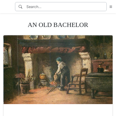
AN OLD BACHELOR