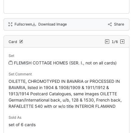
Fullscreen
Download Image
Share
Card
1/6
Set
FLEMISH COTTAGE HOMES (SER. I., not on all cards)
Set Comment
OILETTE, CHROMOTYPED IN BAVARIA or PROCESSED IN
BAVARIA, listed in 1904 & 1908/1909 & 1911/1912 &
1913/1914 Postcard Catalogues, same images OILETTE
German/International back, u/b, 128 & 1530, French back,
RAFAELETTE 540 with or w/o title INTERIOR FLAMAND
Sold As
set of 6 cards