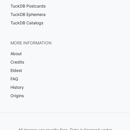
TuckDB Postcards
TuckDB Ephemera
TuckDB Catalogs
MORE INFORMATION
About
Credits
Eldest
FAQ
History
Origins
All images are royalty free. Data is licensed under