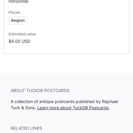
Horizontal
Places
Belgium
Estimated value
$4.00 USD
ABOUT TUCKDB POSTCARDS
A collection of antique postcards published by Raphael
Tuck & Sons.
Learn more about TuckDB Postcards
.
RELATED LINKS