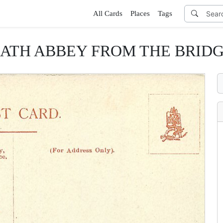
All Cards
Places
Tags
ATH ABBEY FROM THE BRID