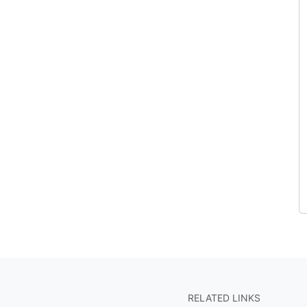
RELATED LINKS