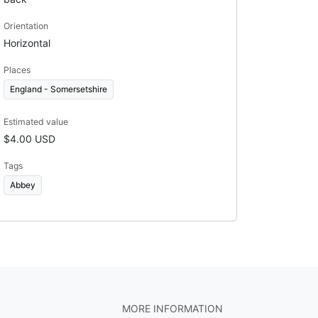
Orientation
Horizontal
Places
England - Somersetshire
Estimated value
$4.00 USD
Tags
Abbey
MORE INFORMATION