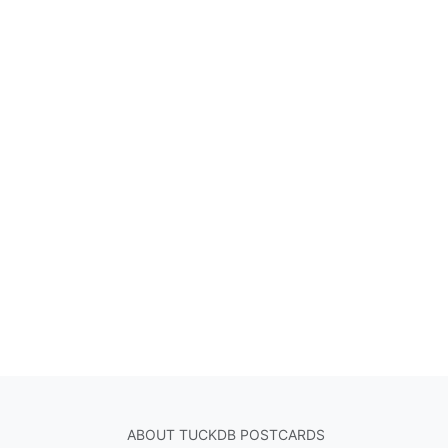
ABOUT TUCKDB POSTCARDS