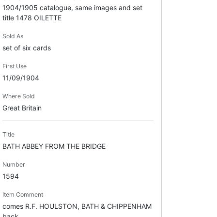
1904/1905 catalogue, same images and set
title 1478 OILETTE
Sold As
set of six cards
First Use
11/09/1904
Where Sold
Great Britain
Title
BATH ABBEY FROM THE BRIDGE
Number
1594
Item Comment
comes R.F. HOULSTON, BATH & CHIPPENHAM
back