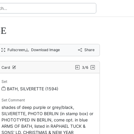
GE
Fullscreen
Download Image
Share
Card
3/6
Set
BATH, SILVERETTE (1594)
Set Comment
shades of deep purple or grey/black,
SILVERETTE, PHOTO BERLIN (in stamp box) or
PHOTOTYPED IN BERLIN, come opt. in blue
ARMS OF BATH, listed in RAPHAEL TUCK &
SONS' LD. CHRISTMAS & NEW YEAR