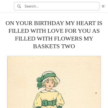
ON YOUR BIRTHDAY MY HEART IS
FILLED WITH LOVE FOR YOU AS
FILLED WITH FLOWERS MY
BASKETS TWO