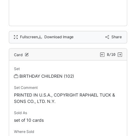
Fullscreen
Download Image
Share
Card
8/10
Set
BIRTHDAY CHILDREN (102)
Set Comment
PRINTED IN U.S.A., COPYRIGHT RAPHAEL TUCK &
SONS CO., LTD. N.Y.
Sold As
set of 10 cards
Where Sold