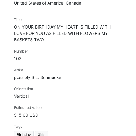
United States of America, Canada
Title
ON YOUR BIRTHDAY MY HEART IS FILLED WITH
LOVE FOR YOU AS FILLED WITH FLOWERS MY
BASKETS TWO
Number
102
Artist
possibly S.L. Schmucker
Orientation
Vertical
Estimated value
$15.00 USD
Tags
Birthday
Girls