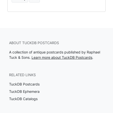
ABOUT TUCKDB POSTCARDS
A collection of antique postcards published by Raphael
Tuck & Sons.
Learn more about TuckDB Postcards
.
RELATED LINKS
TuckDB Postcards
TuckDB Ephemera
TuckDB Catalogs