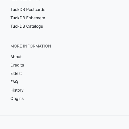
TuckDB Postcards
TuckDB Ephemera
TuckDB Catalogs
MORE INFORMATION
About
Credits
Eldest
FAQ
History
Origins