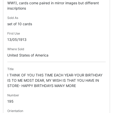
WW1), cards come paired in mirror images but different
inscriptions
Sold As
set of 10 cards
First Use
13/05/1913
Where Sold
United States of America
Title
I THINK OF YOU THIS TIME EACH YEAR-YOUR BIRTHDAY
IS TO ME MOST DEAR, MY WISH IS THAT YOU HAVE IN
STORE- HAPPY BIRTHDAYS MANY MORE
Number
195
Orientation