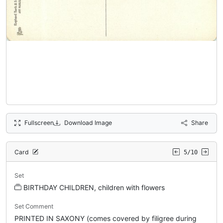
Fullscreen
Download Image
Share
Card
5/10
Set
BIRTHDAY CHILDREN, children with flowers
Set Comment
PRINTED IN SAXONY (comes covered by filigree during