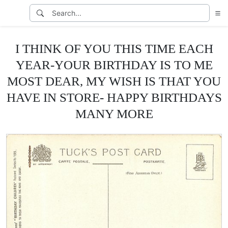
I THINK OF YOU THIS TIME EACH
YEAR-YOUR BIRTHDAY IS TO ME
MOST DEAR, MY WISH IS THAT YOU
HAVE IN STORE- HAPPY BIRTHDAYS
MANY MORE