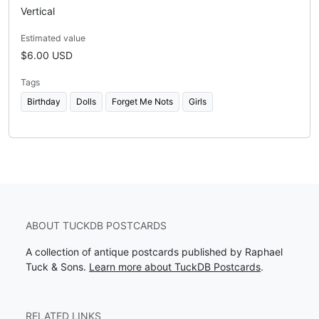
Vertical
Estimated value
$6.00 USD
Tags
Birthday
Dolls
Forget Me Nots
Girls
ABOUT TUCKDB POSTCARDS
A collection of antique postcards published by Raphael
Tuck & Sons.
Learn more about TuckDB Postcards
.
RELATED LINKS