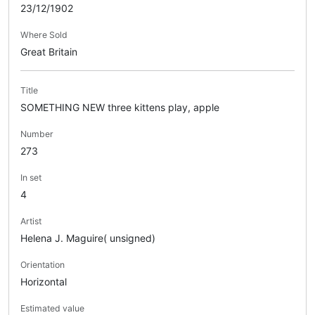
23/12/1902
Where Sold
Great Britain
Title
SOMETHING NEW three kittens play, apple
Number
273
In set
4
Artist
Helena J. Maguire( unsigned)
Orientation
Horizontal
Estimated value