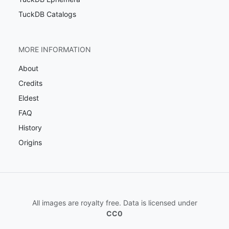
TuckDB Catalogs
MORE INFORMATION
About
Credits
Eldest
FAQ
History
Origins
All images are royalty free. Data is licensed under
CC0