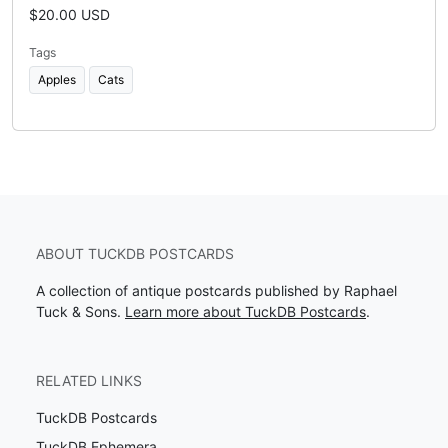
$20.00 USD
Tags
Apples
Cats
ABOUT TUCKDB POSTCARDS
A collection of antique postcards published by Raphael
Tuck & Sons.
Learn more about TuckDB Postcards
.
RELATED LINKS
TuckDB Postcards
TuckDB Ephemera