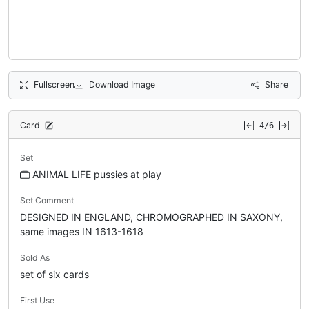
Fullscreen
Download Image
Share
Card
4/6
Set
ANIMAL LIFE pussies at play
Set Comment
DESIGNED IN ENGLAND, CHROMOGRAPHED IN SAXONY,
same images IN 1613-1618
Sold As
set of six cards
First Use