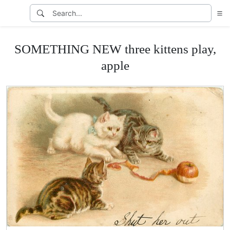
SOMETHING NEW three kittens play,
apple