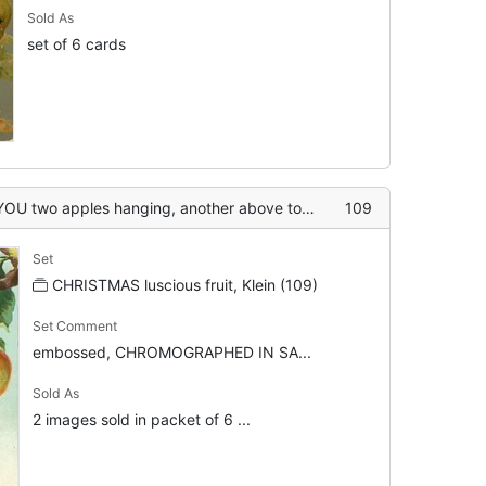
Sold As
set of 6 cards
pples hanging, another above touching top of card
109
Set
CHRISTMAS luscious fruit, Klein (109)
Set Comment
embossed, CHROMOGRAPHED IN SA...
Sold As
2 images sold in packet of 6 ...