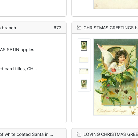
 branch
672
CHRISTMAS GREETINGS holly behind circular i
AS SATIN apples
d card titles, CH...
f much holly, nuts, apples, below right
LOVING CHRISTMAS GREETINGS circular inset of 