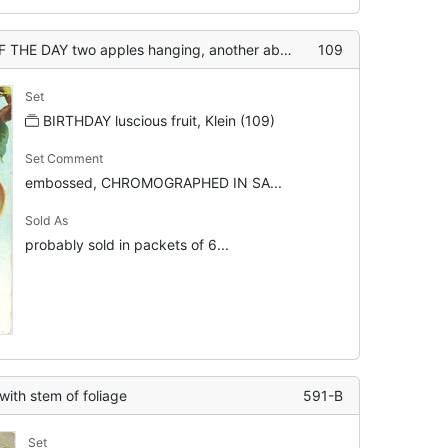
o apples hanging, another above touching top of card
109
Set
BIRTHDAY luscious fruit, Klein (109)
Set Comment
embossed, CHROMOGRAPHED IN SA...
Sold As
probably sold in packets of 6...
with stem of foliage
591-B
Set