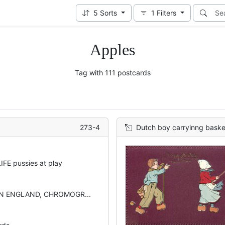
5
Sorts
1
Filters
Apples
Tag with 111 postcards
273-4
Dutch boy carryinng basket of 
FE pussies at play
IN ENGLAND, CHROMOGR...