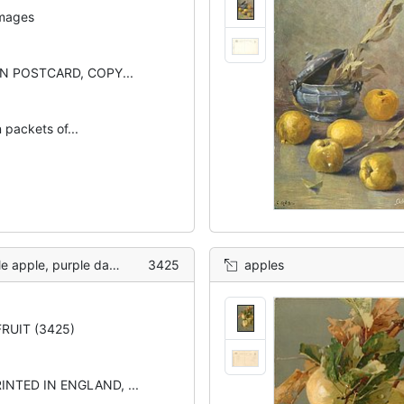
images
 POSTCARD, COPY...
 packets of...
e, purple damsons right
3425
apples
RUIT (3425)
INTED IN ENGLAND, ...