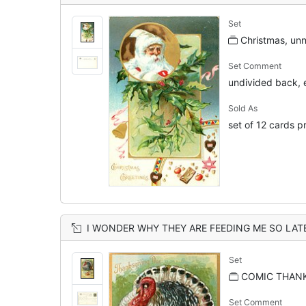
Set
Christmas, un
Set Comment
undivided back, 
Sold As
set of 12 cards p
I WONDER WHY THEY ARE FEEDING ME SO LAT
Set
COMIC THANK
Set Comment