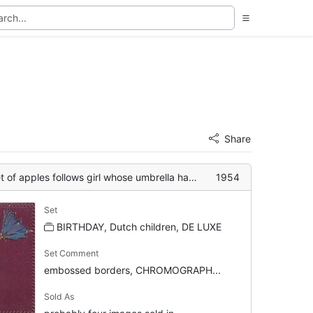
Share
apples follows girl whose umbrella has inverted
1954
Set
BIRTHDAY, Dutch children, DE LUXE
Set Comment
embossed borders, CHROMOGRAPH...
Sold As