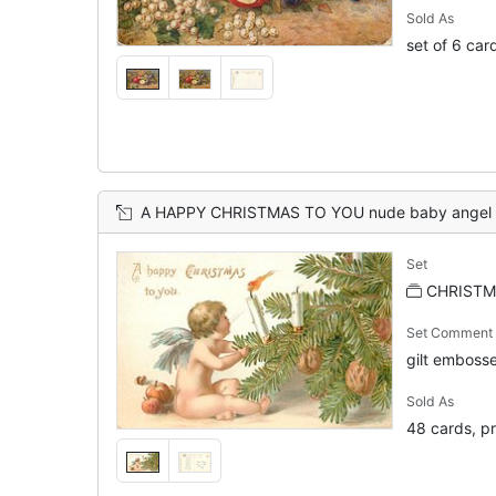
Sold As
set of 6 car
A HAPPY CHRISTMAS TO YOU nude baby angel sits trying to blow out candle on xmas tr
Set
CHRISTMA
Set Comment
gilt embos
Sold As
48 cards, pr