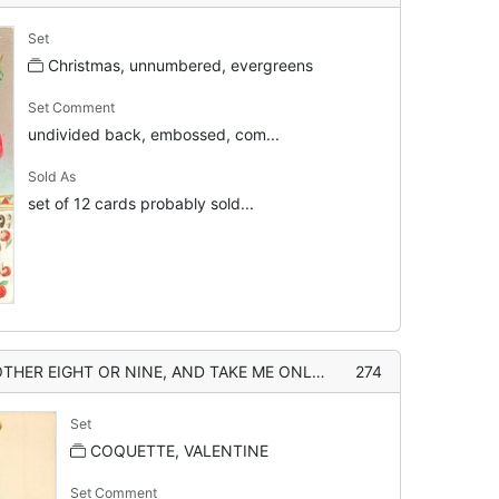
Set
Christmas, unnumbered, evergreens
Set Comment
undivided back, embossed, com...
Sold As
set of 12 cards probably sold...
AND TAKE ME ONLY FOR YOUR VALENTINE girl with muff, boy with apples
274
Set
COQUETTE, VALENTINE
Set Comment