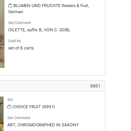
BLUMEN UND FRUCHTE flowers & fruit,
German
Set Comment
OILETTE, suffix B, VON C. GOBL
Sold As
set of 6 carts
6951
Set
CHOICE FRUIT (6951)
Set Comment
ART, CHROMOGRAPHED IN SAXONY