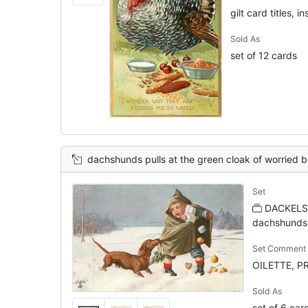
gilt card titles, in
Sold As
set of 12 cards
dachshunds pulls at the green cloak of worried boy carryin
Set
DACKELS
dachshunds 
Set Comment
OILETTE, P
Sold As
set of 6 car