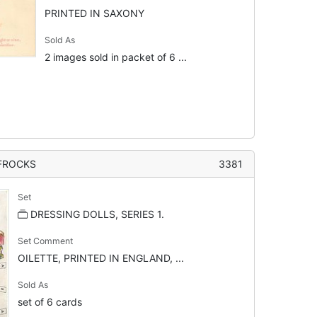
PRINTED IN SAXONY
Sold As
2 images sold in packet of 6 ...
 FROCKS
3381
Set
DRESSING DOLLS, SERIES 1.
Set Comment
OILETTE, PRINTED IN ENGLAND, ...
Sold As
set of 6 cards