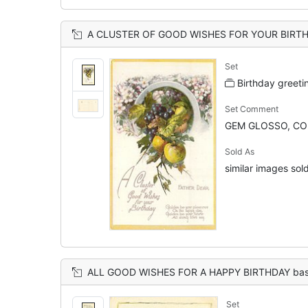
A CLUSTER OF GOOD WISHES FOR YOUR BIRTHDAY FATHER DEAR blossom over 
Set
Birthday greeti
Set Comment
GEM GLOSSO, CO
Sold As
similar images sold
ALL GOOD WISHES FOR A HAPPY BIRTHDAY bask
Set