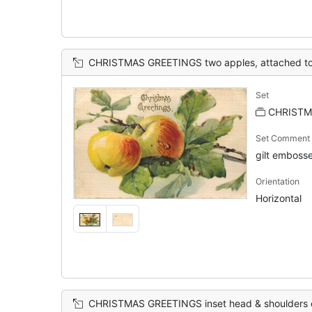
CHRISTMAS GREETINGS two apples, attached to
Set
CHRISTM
Set Comment
gilt embosse
Orientation
Horizontal
CHRISTMAS GREETINGS inset head & shoulders of white coated Santa in front o