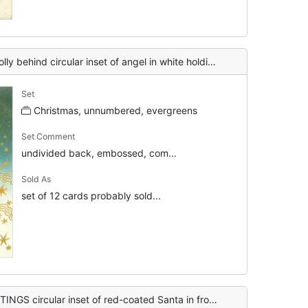
nset of angel in white holding an apple, fruit falls, gilt stars below right
Set
Christmas, unnumbered, evergreens
Set Comment
undivided back, embossed, com...
Sold As
set of 12 cards probably sold...
red-coated Santa in front of evergreen, blowing snow around, nuts & apples below