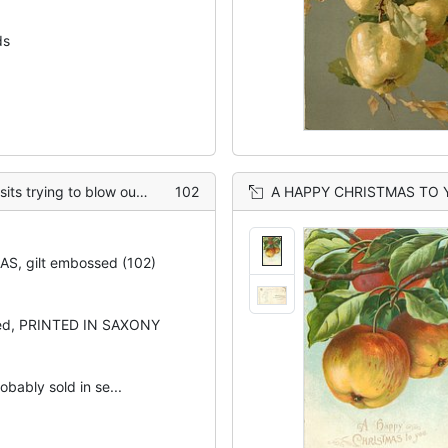
ds
ee, wallnuts hang, apples on ground
102
A HAPPY CHRISTMAS TO YOU two a
S, gilt embossed (102)
sed, PRINTED IN SAXONY
obably sold in se...