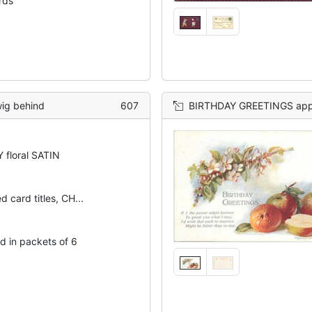
ards
wig behind
607
BIRTHDAY GREETINGS appl
 floral SATIN
d card titles, CH...
d in packets of 6