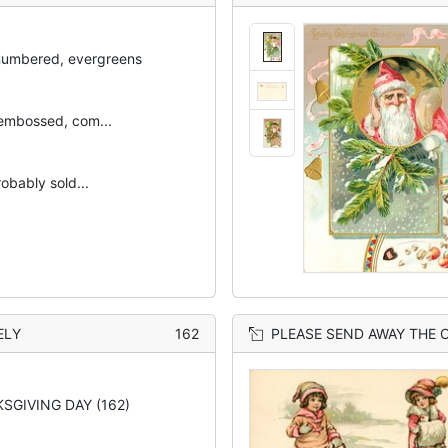
numbered, evergreens
embossed, com...
robably sold...
ELY
162
PLEASE SEND AWAY THE OTHER EIGHT OR NINE, 
SGIVING DAY (162)