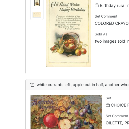
Birthday rural 
Set Comment
COLORED CRAYON
Sold As
two images sold in
white currants left, apple cut in half, another whole appl
Set
CHOICE F
Set Comment
OILETTE, PR