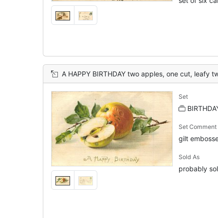
set of six c
A HAPPY BIRTHDAY two apples, one cut, leafy t
Set
BIRTHDAY
Set Comment
gilt embosse
Sold As
probably sol