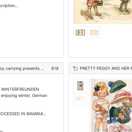
scription...
g presents & tree, in snow
818
PRETTY PEGGY AND HER
 WINTERFREUNDEN
enjoying winter, German
ROCESSED IN BAVARIA...
ds