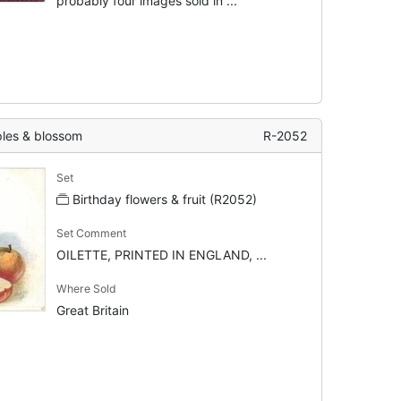
probably four images sold in ...
es & blossom
R-2052
Set
Birthday flowers & fruit (R2052)
Set Comment
OILETTE, PRINTED IN ENGLAND, ...
Where Sold
Great Britain