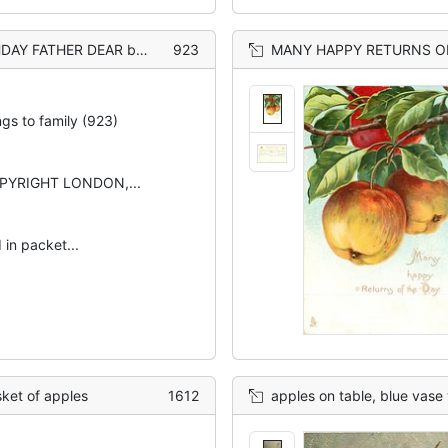
& behind fruit below horseshoe
923
MANY HAPPY RETURNS OF THE DAY tw
ngs to family (923)
PYRIGHT LONDON,...
 in packet...
et of apples
1612
apples on table, blue vase 