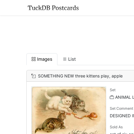
Images
List
SOMETHING NEW three kittens play, apple
Set
ANIMAL LI
Set Comment
DESIGNED 
Sold As