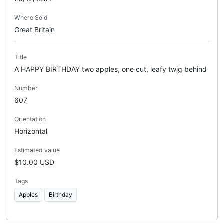
Where Sold
Great Britain
Title
A HAPPY BIRTHDAY two apples, one cut, leafy twig behind
Number
607
Orientation
Horizontal
Estimated value
$10.00 USD
Tags
Apples
Birthday