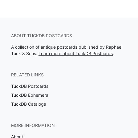
ABOUT TUCKDB POSTCARDS
A collection of antique postcards published by Raphael
Tuck & Sons.
Learn more about TuckDB Postcards
.
RELATED LINKS
TuckDB Postcards
TuckDB Ephemera
TuckDB Catalogs
MORE INFORMATION
About