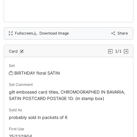
Fullscreen
Download Image
Share
Card
1/1
Set
BIRTHDAY floral SATIN
Set Comment
gilt embossed card titles, CHROMOGRAPHED IN BAVARIA,
SATIN POSTCARD POSTAGE 1D. (in stamp box)
Sold As
probably sold in packets of 6
First Use
25/12/1904