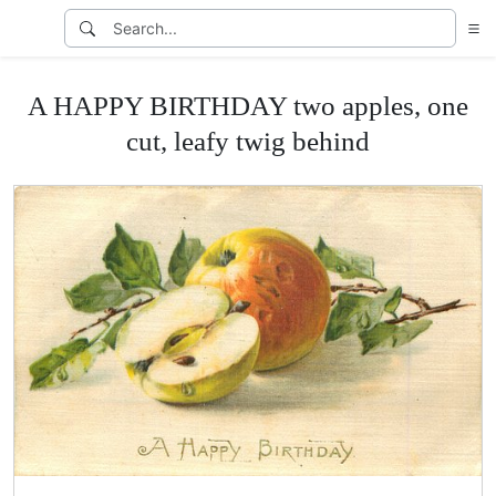
A HAPPY BIRTHDAY two apples, one
cut, leafy twig behind