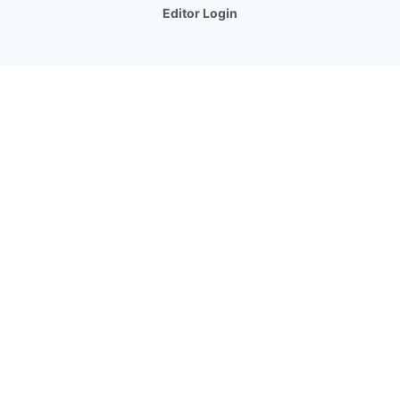
Editor Login