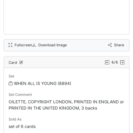
Fullscreen
Download Image
Share
Card
6/6
Set
WHEN ALL IS YOUNG (8894)
Set Comment
OILETTE, COPYRIGHT LONDON, PRINTED IN ENGLAND or
PRINTED IN THE UNITED KINGDOM, 3 backs
Sold As
set of 6 cards