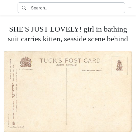
SHE'S JUST LOVELY! girl in bathing
suit carries kitten, seaside scene behind