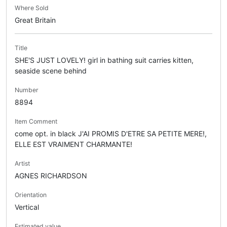
Where Sold
Great Britain
Title
SHE'S JUST LOVELY! girl in bathing suit carries kitten,
seaside scene behind
Number
8894
Item Comment
come opt. in black J'AI PROMIS D'ETRE SA PETITE MERE!,
ELLE EST VRAIMENT CHARMANTE!
Artist
AGNES RICHARDSON
Orientation
Vertical
Estimated value