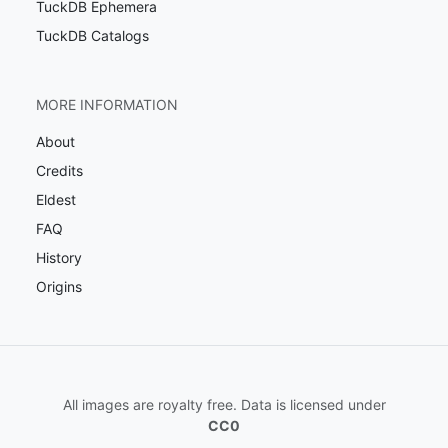
TuckDB Ephemera
TuckDB Catalogs
MORE INFORMATION
About
Credits
Eldest
FAQ
History
Origins
All images are royalty free. Data is licensed under
CC0