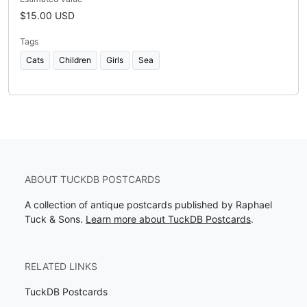
$15.00 USD
Tags
Cats
Children
Girls
Sea
ABOUT TUCKDB POSTCARDS
A collection of antique postcards published by Raphael
Tuck & Sons.
Learn more about TuckDB Postcards
.
RELATED LINKS
TuckDB Postcards