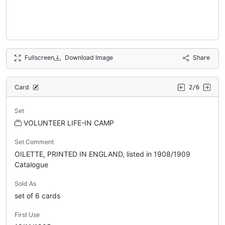
Fullscreen
Download Image
Share
Card
2/6
Set
VOLUNTEER LIFE-IN CAMP
Set Comment
OILETTE, PRINTED IN ENGLAND, listed in 1908/1909
Catalogue
Sold As
set of 6 cards
First Use