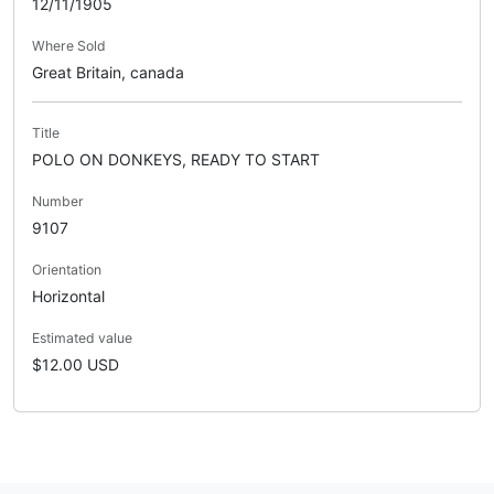
12/11/1905
Where Sold
Great Britain, canada
Title
POLO ON DONKEYS, READY TO START
Number
9107
Orientation
Horizontal
Estimated value
$12.00 USD