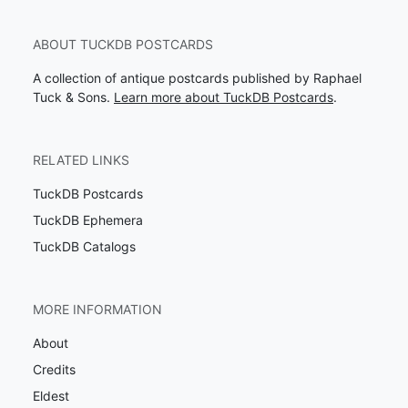
ABOUT TUCKDB POSTCARDS
A collection of antique postcards published by Raphael
Tuck & Sons.
Learn more about TuckDB Postcards
.
RELATED LINKS
TuckDB Postcards
TuckDB Ephemera
TuckDB Catalogs
MORE INFORMATION
About
Credits
Eldest