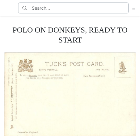
POLO ON DONKEYS, READY TO
START