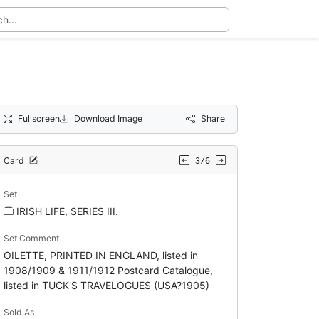
Fullscreen
Download Image
Share
Card
3/6
Set
IRISH LIFE, SERIES III.
Set Comment
OILETTE, PRINTED IN ENGLAND, listed in
1908/1909 & 1911/1912 Postcard Catalogue,
listed in TUCK'S TRAVELOGUES (USA?1905)
Sold As