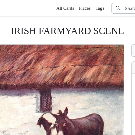
All Cards
Places
Tags
IRISH FARMYARD SCENE