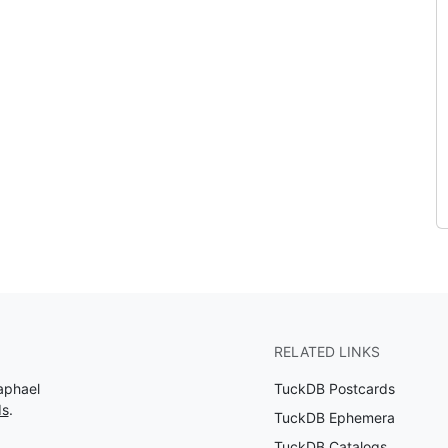
RELATED LINKS
aphael
TuckDB Postcards
ds
.
TuckDB Ephemera
TuckDB Catalogs