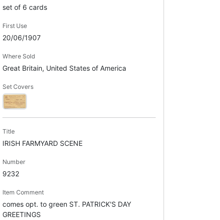
set of 6 cards
First Use
20/06/1907
Where Sold
Great Britain, United States of America
Set Covers
Title
IRISH FARMYARD SCENE
Number
9232
Item Comment
comes opt. to green ST. PATRICK'S DAY
GREETINGS