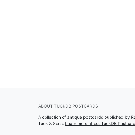
ABOUT TUCKDB POSTCARDS
A collection of antique postcards published by R
Tuck & Sons.
Learn more about TuckDB Postcar