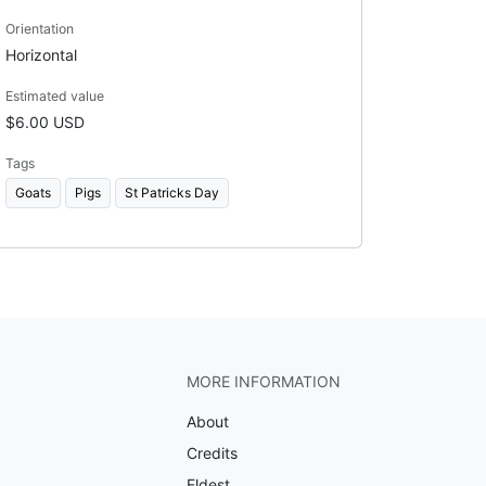
Orientation
Horizontal
Estimated value
$6.00 USD
Tags
Goats
Pigs
St Patricks Day
MORE INFORMATION
About
Credits
Eldest