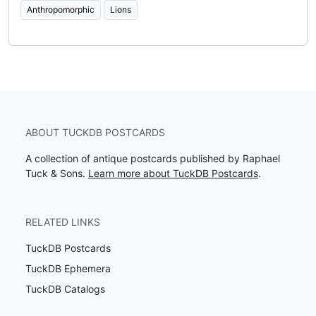
Anthropomorphic
Lions
ABOUT TUCKDB POSTCARDS
A collection of antique postcards published by Raphael
Tuck & Sons.
Learn more about TuckDB Postcards
.
RELATED LINKS
TuckDB Postcards
TuckDB Ephemera
TuckDB Catalogs