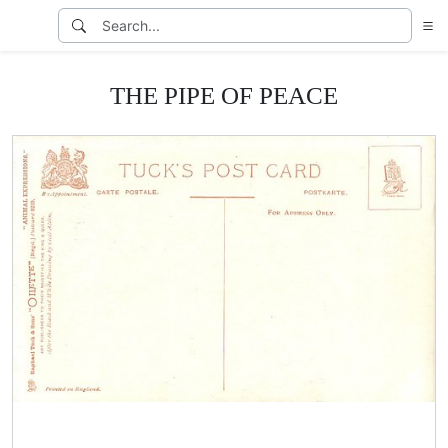
THE PIPE OF PEACE