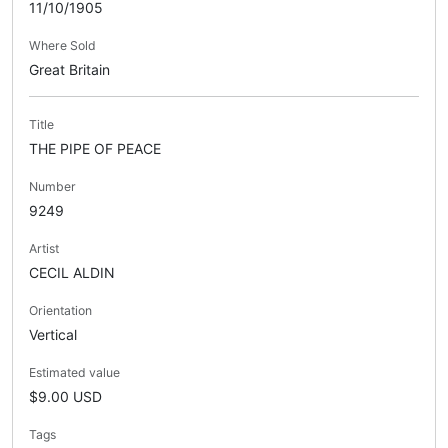
11/10/1905
Where Sold
Great Britain
Title
THE PIPE OF PEACE
Number
9249
Artist
CECIL ALDIN
Orientation
Vertical
Estimated value
$9.00 USD
Tags