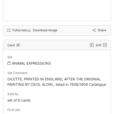
Fullscreen
Download Image
Share
Card
4/6
Set
ANIMAL EXPRESSIONS
Set Comment
OILETTE, PRINTED IN ENGLAND, AFTER THE ORIGINAL
PAINTING BY CECIL ALDIN., listed in 1908/1909 Catalogue
Sold As
set of 6 cards
First Use