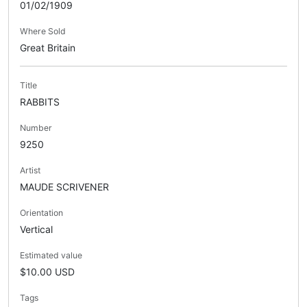
01/02/1909
Where Sold
Great Britain
Title
RABBITS
Number
9250
Artist
MAUDE SCRIVENER
Orientation
Vertical
Estimated value
$10.00 USD
Tags