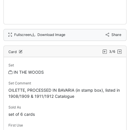
Fullscreen
Download Image
Share
Card
3/6
Set
IN THE WOODS
Set Comment
OILETTE, PROCESSED IN BAVARIA (in stamp box), listed in
1908/1909 & 1911/1912 Catalogue
Sold As
set of 6 cards
First Use