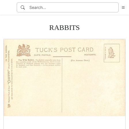
RABBITS