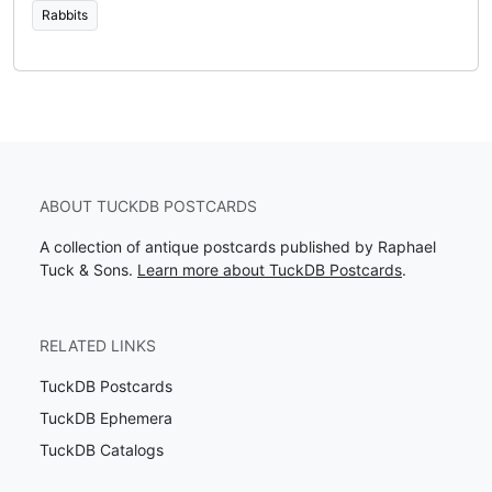
Rabbits
ABOUT TUCKDB POSTCARDS
A collection of antique postcards published by Raphael
Tuck & Sons.
Learn more about TuckDB Postcards
.
RELATED LINKS
TuckDB Postcards
TuckDB Ephemera
TuckDB Catalogs