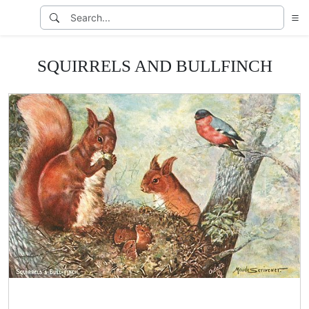
SQUIRRELS AND BULLFINCH