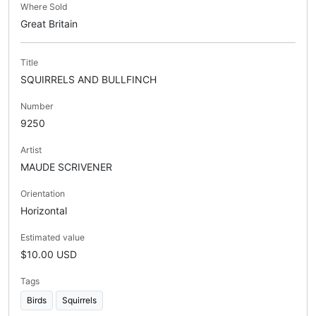
Where Sold
Great Britain
Title
SQUIRRELS AND BULLFINCH
Number
9250
Artist
MAUDE SCRIVENER
Orientation
Horizontal
Estimated value
$10.00 USD
Tags
Birds
Squirrels