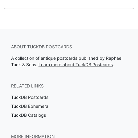
ABOUT TUCKDB POSTCARDS
A collection of antique postcards published by Raphael
Tuck & Sons.
Learn more about TuckDB Postcards
.
RELATED LINKS
TuckDB Postcards
TuckDB Ephemera
TuckDB Catalogs
MORE INFORMATION