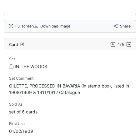
Fullscreen
Download Image
Share
Card
4/6
Set
IN THE WOODS
Set Comment
OILETTE, PROCESSED IN BAVARIA (in stamp box), listed in
1908/1909 & 1911/1912 Catalogue
Sold As
set of 6 cards
First Use
01/02/1909