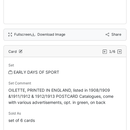
Fullscreen
Download Image
Share
Card
1/6
Set
EARLY DAYS OF SPORT
Set Comment
OILETTE, PRINTED IN ENGLAND, listed in 1908/1909
&1911/1912 & 1912/1913 POSTCARD Catalogues, come
with various advertisements, opt. in green, on back
Sold As
set of 6 cards