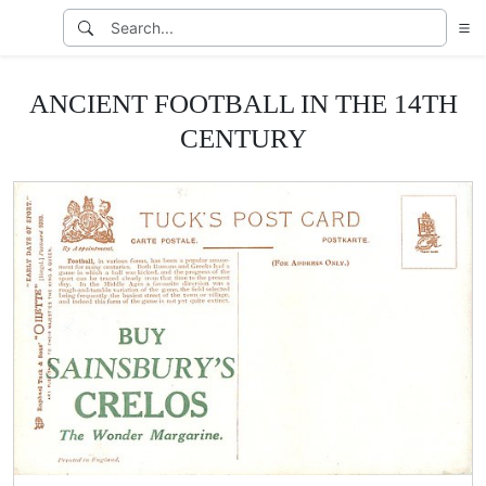
ANCIENT FOOTBALL IN THE 14TH
CENTURY