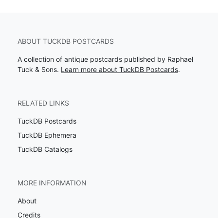
ABOUT TUCKDB POSTCARDS
A collection of antique postcards published by Raphael
Tuck & Sons.
Learn more about TuckDB Postcards
.
RELATED LINKS
TuckDB Postcards
TuckDB Ephemera
TuckDB Catalogs
MORE INFORMATION
About
Credits