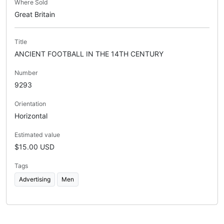
Where Sold
Great Britain
Title
ANCIENT FOOTBALL IN THE 14TH CENTURY
Number
9293
Orientation
Horizontal
Estimated value
$15.00 USD
Tags
Advertising
Men