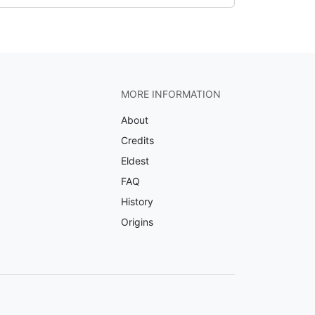
MORE INFORMATION
About
Credits
Eldest
FAQ
History
Origins