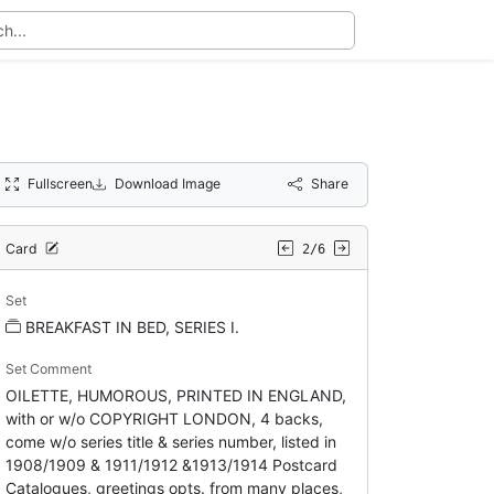
Fullscreen
Download Image
Share
Card
2/6
Set
BREAKFAST IN BED, SERIES I.
Set Comment
OILETTE, HUMOROUS, PRINTED IN ENGLAND,
with or w/o COPYRIGHT LONDON, 4 backs,
come w/o series title & series number, listed in
1908/1909 & 1911/1912 &1913/1914 Postcard
Catalogues, greetings opts. from many places,