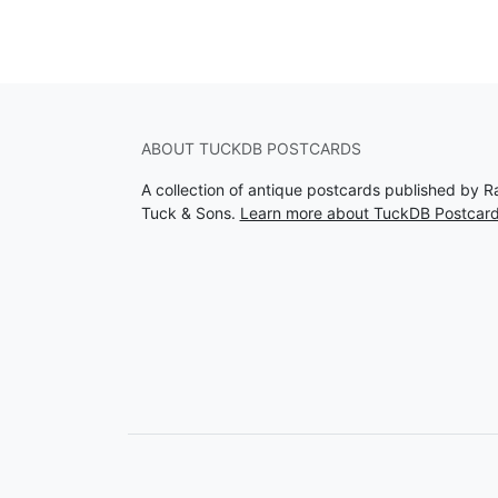
ABOUT TUCKDB POSTCARDS
A collection of antique postcards published by R
Tuck & Sons.
Learn more about TuckDB Postcar