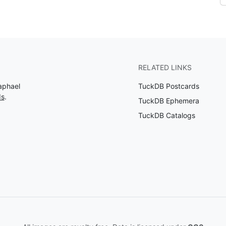
RELATED LINKS
aphael
TuckDB Postcards
ds
.
TuckDB Ephemera
TuckDB Catalogs