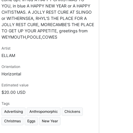
YOU, in blue A HAPPY NEW YEAR or A HAPPY
CHTISTMAS. A JOLLY REST CURE AT SLINGO
or WITHERNSEA, RHYL'S THE PLACE FOR A
JOLLY REST CURE, MORECAMBE'S THE PLACE
TO GET UP YOUR APPETITE, greetings from
WEYMOUTH,POOLE,COWES
Artist
ELLAM
Orientation
Horizontal
Estimated value
$20.00 USD
Tags
Advertising
Anthropomorphic
Chickens
Christmas
Eggs
New Year