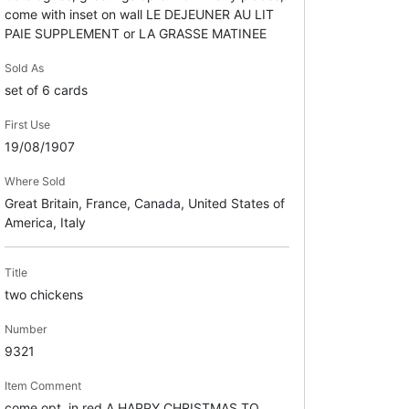
come with inset on wall LE DEJEUNER AU LIT
PAIE SUPPLEMENT or LA GRASSE MATINEE
Sold As
set of 6 cards
First Use
19/08/1907
Where Sold
Great Britain, France, Canada, United States of
America, Italy
Title
two chickens
Number
9321
Item Comment
come opt. in red A HAPPY CHRISTMAS TO