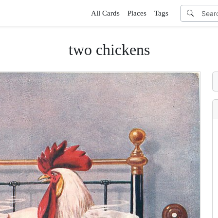
All Cards
Places
Tags
two chickens