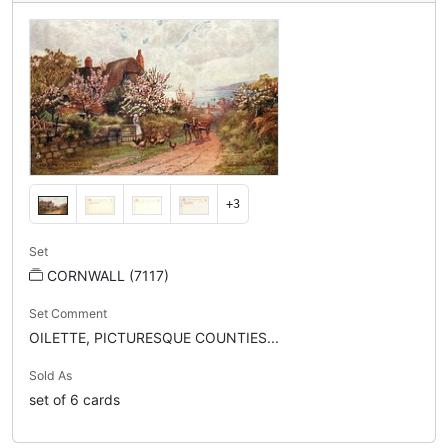
+3
Set
CORNWALL (7117)
Set Comment
OILETTE, PICTURESQUE COUNTIES...
Sold As
set of 6 cards