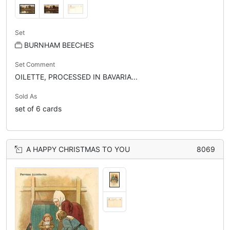
Set
BURNHAM BEECHES
Set Comment
OILETTE, PROCESSED IN BAVARIA...
Sold As
set of 6 cards
A HAPPY CHRISTMAS TO YOU
8069