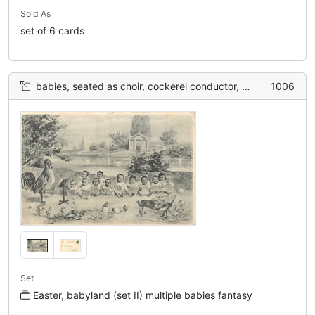
Sold As
set of 6 cards
babies, seated as choir, cockerel conductor, chicks & hen lower front
1006
Set
Easter, babyland (set II) multiple babies fantasy