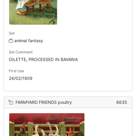
Set
animal fantasy
Set Comment
OILETTE, PROCESSED IN BAVARIA
First Use
24/02/1909
FARMYARD FRIENDS poultry
6635