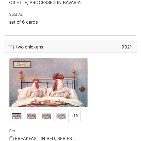
OILETTE, PROCESSED IN BAVARIA
Sold As
set of 6 cards
two chickens
9321
+10
Set
BREAKFAST IN BED, SERIES I.