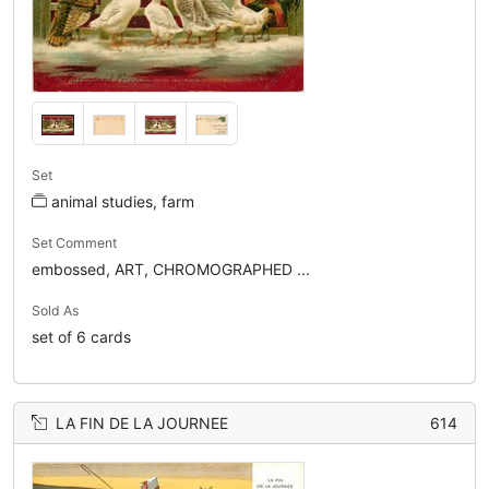
Set
animal studies, farm
Set Comment
embossed, ART, CHROMOGRAPHED ...
Sold As
set of 6 cards
LA FIN DE LA JOURNEE
614