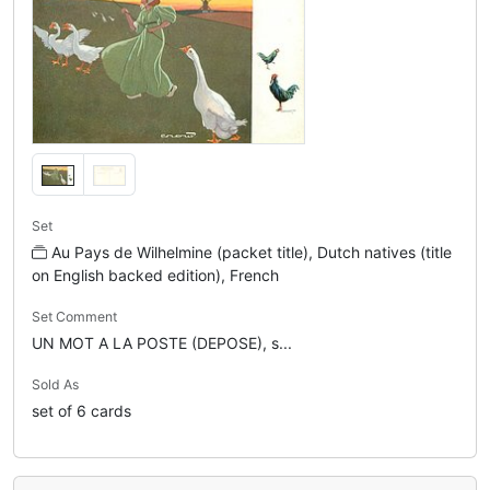
Set
Au Pays de Wilhelmine (packet title), Dutch natives (title
on English backed edition), French
Set Comment
UN MOT A LA POSTE (DEPOSE), s...
Sold As
set of 6 cards