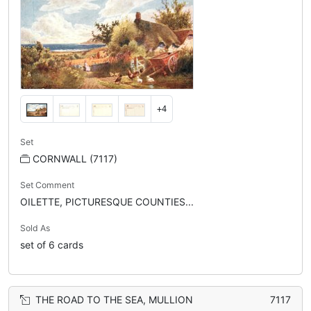
+4
Set
CORNWALL (7117)
Set Comment
OILETTE, PICTURESQUE COUNTIES...
Sold As
set of 6 cards
THE ROAD TO THE SEA, MULLION
7117