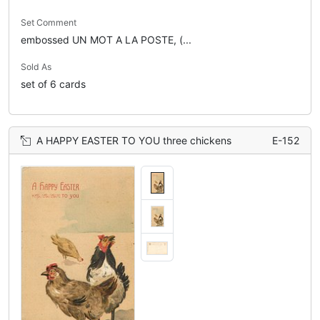
Set Comment
embossed UN MOT A LA POSTE, (...
Sold As
set of 6 cards
A HAPPY EASTER TO YOU three chickens
E-152