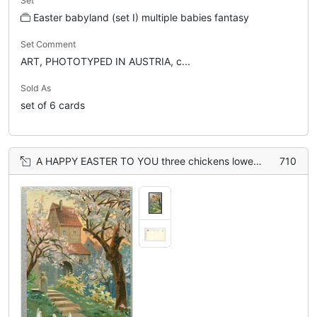
Set
Easter babyland (set I) multiple babies fantasy
Set Comment
ART, PHOTOTYPED IN AUSTRIA, c...
Sold As
set of 6 cards
A HAPPY EASTER TO YOU three chickens lower left, path with stairs leads to house behind
710