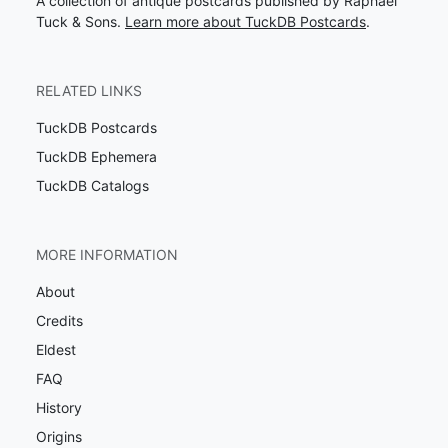
A collection of antique postcards published by Raphael
Tuck & Sons.
Learn more about TuckDB Postcards
.
RELATED LINKS
TuckDB Postcards
TuckDB Ephemera
TuckDB Catalogs
MORE INFORMATION
About
Credits
Eldest
FAQ
History
Origins