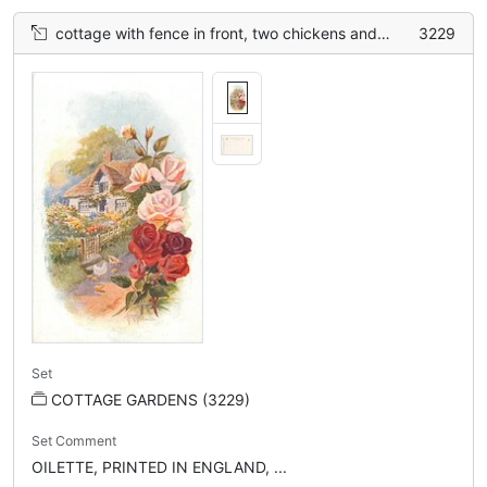
cottage with fence in front, two chickens and four chicks on path, roses border right
3229
Set
COTTAGE GARDENS (3229)
Set Comment
OILETTE, PRINTED IN ENGLAND, ...