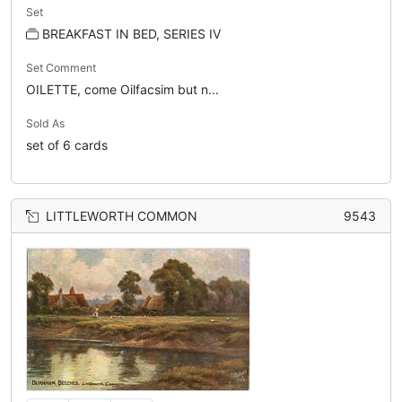
Set
BREAKFAST IN BED, SERIES IV
Set Comment
OILETTE, come Oilfacsim but n...
Sold As
set of 6 cards
LITTLEWORTH COMMON
9543