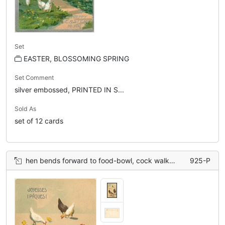
Set
EASTER, BLOSSOMING SPRING
Set Comment
silver embossed, PRINTED IN S...
Sold As
set of 12 cards
hen bends forward to food-bowl, cock walks front on right, three chickens & chicks behind
925-P