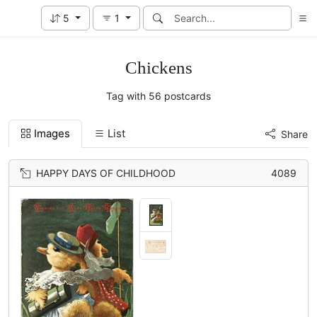
5
1
Chickens
Tag with 56 postcards
Images
List
Share
HAPPY DAYS OF CHILDHOOD
4089