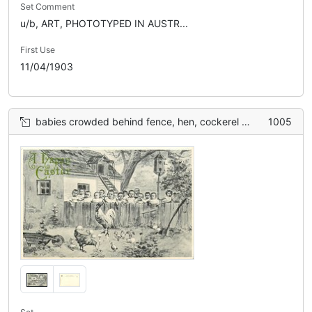
Set Comment
u/b, ART, PHOTOTYPED IN AUSTR...
First Use
11/04/1903
babies crowded behind fence, hen, cockerel & many chickens front
1005