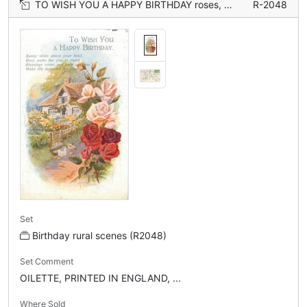
TO WISH YOU A HAPPY BIRTHDAY roses, cottage
R-2048
Set
Birthday rural scenes (R2048)
Set Comment
OILETTE, PRINTED IN ENGLAND, ...
Where Sold