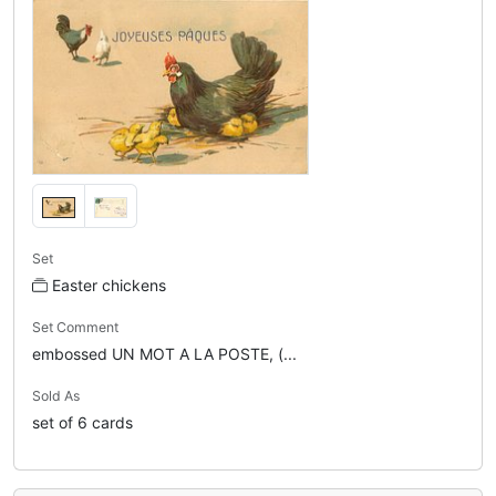
Set
Easter chickens
Set Comment
embossed UN MOT A LA POSTE, (...
Sold As
set of 6 cards