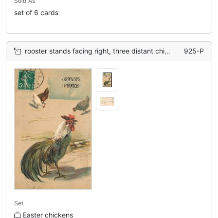
Sold As
set of 6 cards
rooster stands facing right, three distant chickens
925-P
Set
Easter chickens