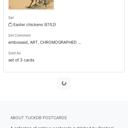
Set
Easter chickens (E152)
Set Comment
embossed, ART, CHROMOGRAPHED ...
Sold As
set of 3 cards
Loading...
ABOUT TUCKDB POSTCARDS