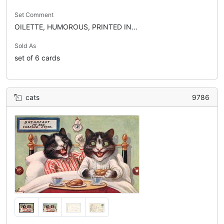
Set Comment
OILETTE, HUMOROUS, PRINTED IN...
Sold As
set of 6 cards
cats
9786