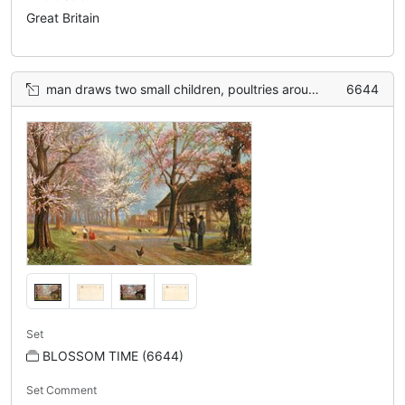
Great Britain
man draws two small children, poultries around, woman behind him, blossom tree on both side of road, cottage right
6644
Set
BLOSSOM TIME (6644)
Set Comment