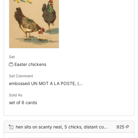
Set
Easter chickens
Set Comment
embossed UN MOT A LA POSTE, (...
Sold As
set of 6 cards
hen sits on scanty nest, 5 chicks, distant cock & hen back upper left
925-P