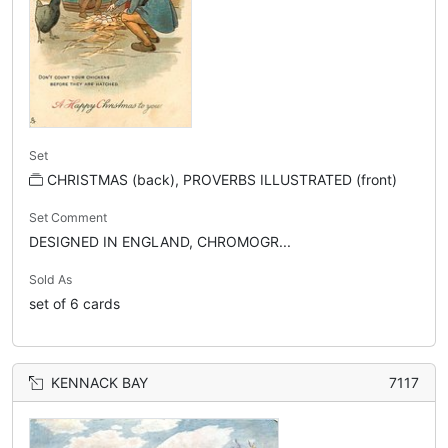
Set
CHRISTMAS (back), PROVERBS ILLUSTRATED (front)
Set Comment
DESIGNED IN ENGLAND, CHROMOGR...
Sold As
set of 6 cards
KENNACK BAY
7117