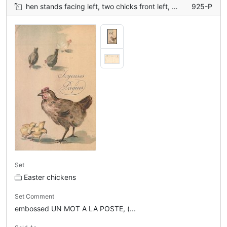
hen stands facing left, two chicks front left, three distant chickens
925-P
Set
Easter chickens
Set Comment
embossed UN MOT A LA POSTE, (...