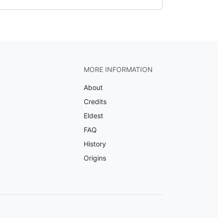
MORE INFORMATION
About
Credits
Eldest
FAQ
History
Origins