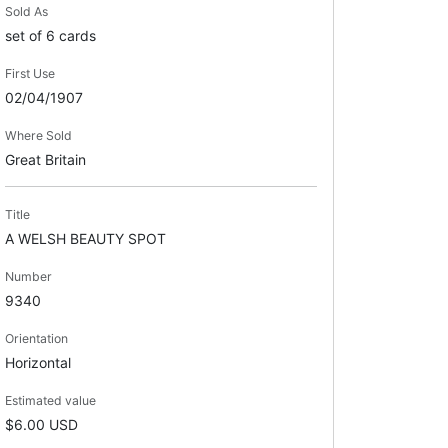
Sold As
set of 6 cards
First Use
02/04/1907
Where Sold
Great Britain
Title
A WELSH BEAUTY SPOT
Number
9340
Orientation
Horizontal
Estimated value
$6.00 USD