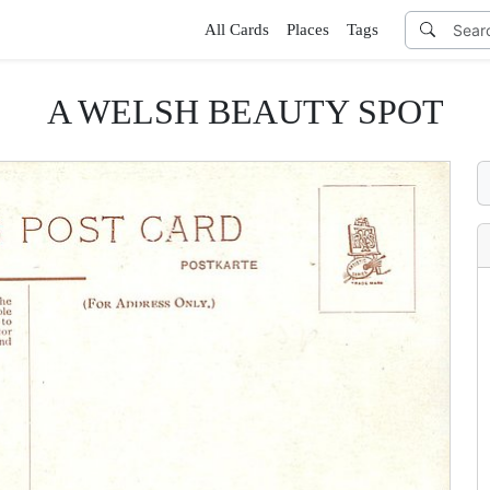
All Cards
Places
Tags
A WELSH BEAUTY SPOT