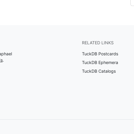
RELATED LINKS
aphael
TuckDB Postcards
ds
.
TuckDB Ephemera
TuckDB Catalogs