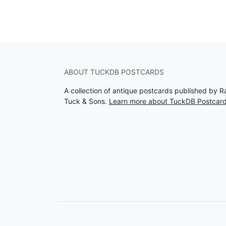
ABOUT TUCKDB POSTCARDS
A collection of antique postcards published by R
Tuck & Sons.
Learn more about TuckDB Postcar