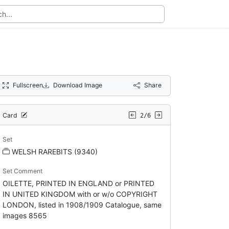
Fullscreen
Download Image
Share
Card
2/6
Set
WELSH RAREBITS (9340)
Set Comment
OILETTE, PRINTED IN ENGLAND or PRINTED
IN UNITED KINGDOM with or w/o COPYRIGHT
LONDON, listed in 1908/1909 Catalogue, same
images 8565