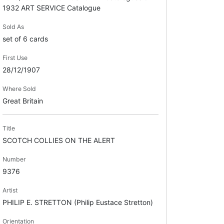
1932 ART SERVICE Catalogue
Sold As
set of 6 cards
First Use
28/12/1907
Where Sold
Great Britain
Title
SCOTCH COLLIES ON THE ALERT
Number
9376
Artist
PHILIP E. STRETTON (Philip Eustace Stretton)
Orientation