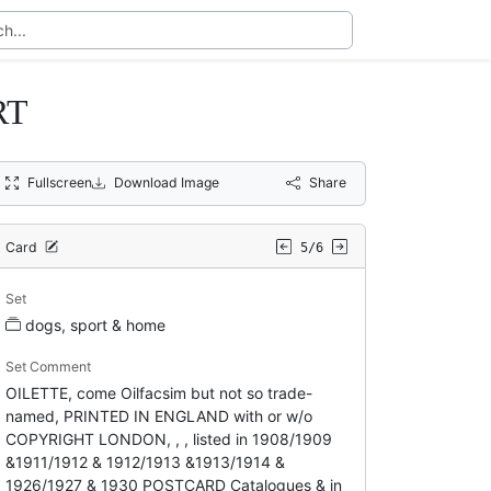
RT
Fullscreen
Download Image
Share
Card
5/6
Set
dogs, sport & home
Set Comment
OILETTE, come Oilfacsim but not so trade-
named, PRINTED IN ENGLAND with or w/o
COPYRIGHT LONDON, , , listed in 1908/1909
&1911/1912 & 1912/1913 &1913/1914 &
1926/1927 & 1930 POSTCARD Catalogues & in