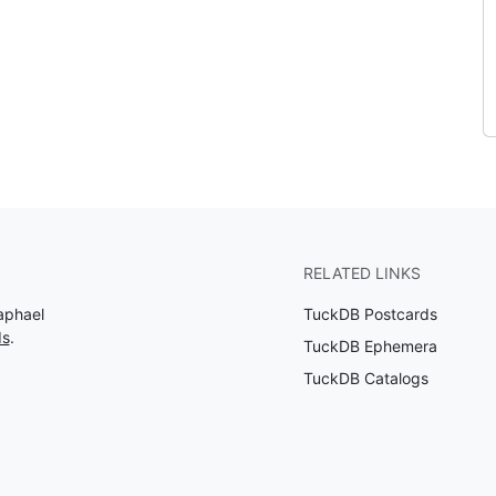
RELATED LINKS
aphael
TuckDB Postcards
ds
.
TuckDB Ephemera
TuckDB Catalogs