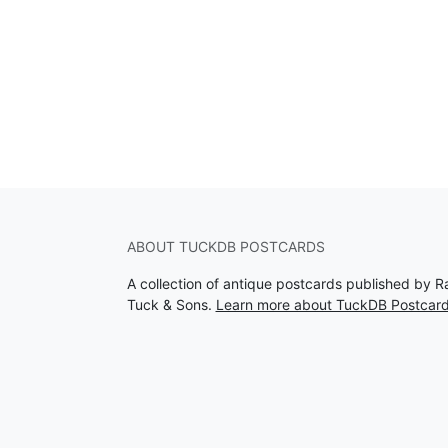
ABOUT TUCKDB POSTCARDS
A collection of antique postcards published by R
Tuck & Sons.
Learn more about TuckDB Postcar