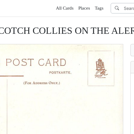
All Cards
Places
Tags
COTCH COLLIES ON THE ALE