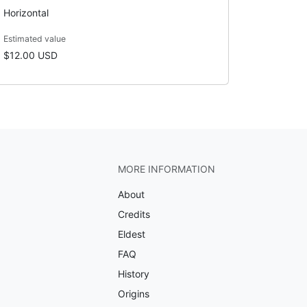
Horizontal
Estimated value
$12.00 USD
MORE INFORMATION
About
Credits
Eldest
FAQ
History
Origins