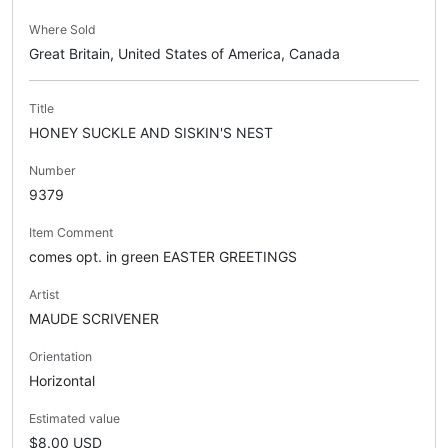
Where Sold
Great Britain, United States of America, Canada
Title
HONEY SUCKLE AND SISKIN'S NEST
Number
9379
Item Comment
comes opt. in green EASTER GREETINGS
Artist
MAUDE SCRIVENER
Orientation
Horizontal
Estimated value
$8.00 USD