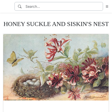
HONEY SUCKLE AND SISKIN'S NEST