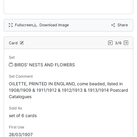
Fullscreen
Download Image
Share
Card
3/6
Set
BIRDS' NESTS AND FLOWERS
Set Comment
OILETTE, PRINTED IN ENGLAND, come beaded, listed in
1908/1909 & 1911/1912 & 1912/1913 & 1913/1914 Postcard
Catalogues
Sold As
set of 6 cards
First Use
28/03/1907