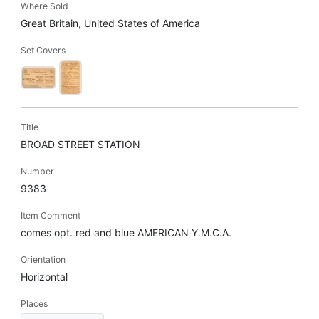
Where Sold
Great Britain, United States of America
Set Covers
Title
BROAD STREET STATION
Number
9383
Item Comment
comes opt. red and blue AMERICAN Y.M.C.A.
Orientation
Horizontal
Places