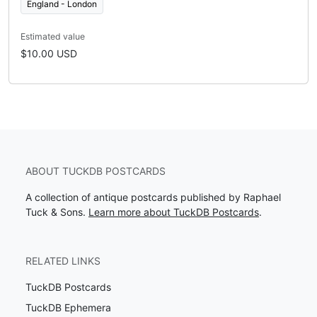
England - London
Estimated value
$10.00 USD
ABOUT TUCKDB POSTCARDS
A collection of antique postcards published by Raphael
Tuck & Sons.
Learn more about TuckDB Postcards
.
RELATED LINKS
TuckDB Postcards
TuckDB Ephemera