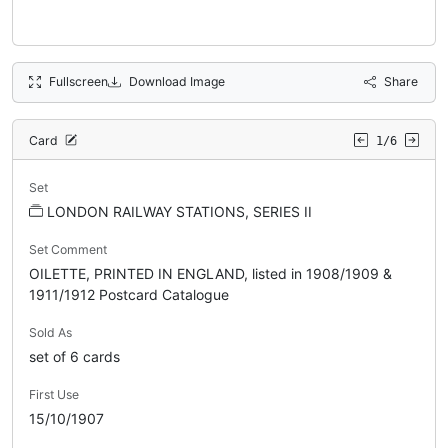
Fullscreen
Download Image
Share
Card
1/6
Set
LONDON RAILWAY STATIONS, SERIES II
Set Comment
OILETTE, PRINTED IN ENGLAND, listed in 1908/1909 &
1911/1912 Postcard Catalogue
Sold As
set of 6 cards
First Use
15/10/1907