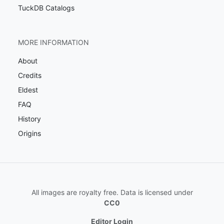
TuckDB Catalogs
MORE INFORMATION
About
Credits
Eldest
FAQ
History
Origins
All images are royalty free. Data is licensed under
CC0
Editor Login