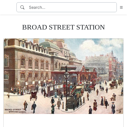
BROAD STREET STATION