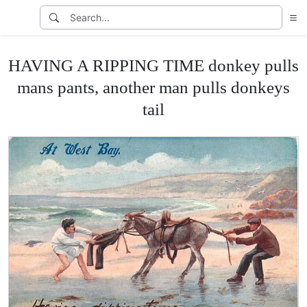
HAVING A RIPPING TIME donkey pulls
mans pants, another man pulls donkeys
tail