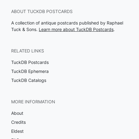
ABOUT TUCKDB POSTCARDS
A collection of antique postcards published by Raphael
Tuck & Sons.
Learn more about TuckDB Postcards
.
RELATED LINKS
TuckDB Postcards
TuckDB Ephemera
TuckDB Catalogs
MORE INFORMATION
About
Credits
Eldest