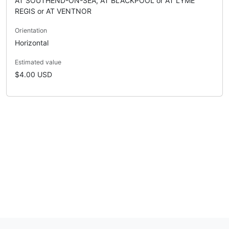
AT SOUTHEND-ON-SEA, AT BLACKPOOL or AT LYME
REGIS or AT VENTNOR
Orientation
Horizontal
Estimated value
$4.00 USD