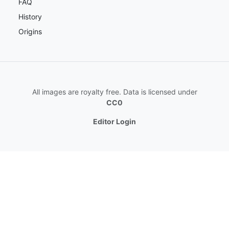
FAQ
History
Origins
All images are royalty free. Data is licensed under
CC0
Editor Login