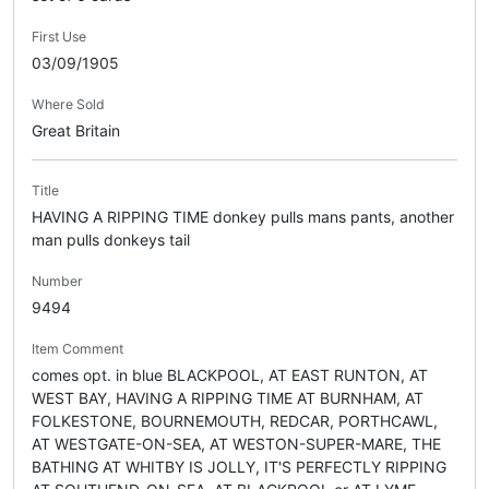
First Use
03/09/1905
Where Sold
Great Britain
Title
HAVING A RIPPING TIME donkey pulls mans pants, another
man pulls donkeys tail
Number
9494
Item Comment
comes opt. in blue BLACKPOOL, AT EAST RUNTON, AT
WEST BAY, HAVING A RIPPING TIME AT BURNHAM, AT
FOLKESTONE, BOURNEMOUTH, REDCAR, PORTHCAWL,
AT WESTGATE-ON-SEA, AT WESTON-SUPER-MARE, THE
BATHING AT WHITBY IS JOLLY, IT'S PERFECTLY RIPPING