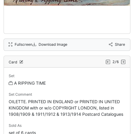
Fullscreen
Download Image
Share
Card
2/6
Set
A RIPPING TIME
Set Comment
OILETTE. PRINTED IN ENGLAND or PRINTED IN UNITED
KINGDOM with or w/o COPYRIGHT LONDON, listed in
1908/1909 & 1911/1912 & 1913/1914 Postcard Catalogues
Sold As
set of 6 cards