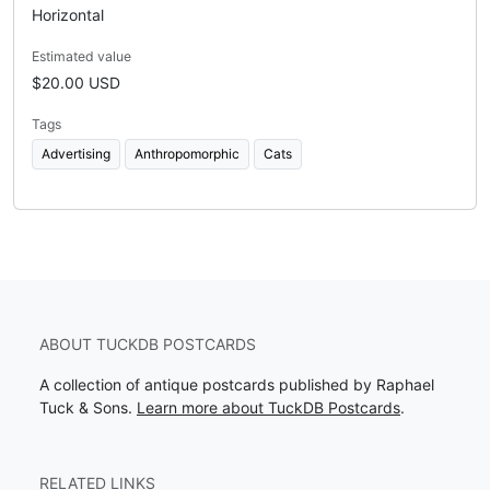
Horizontal
Estimated value
$20.00 USD
Tags
Advertising
Anthropomorphic
Cats
ABOUT TUCKDB POSTCARDS
A collection of antique postcards published by Raphael
Tuck & Sons.
Learn more about TuckDB Postcards
.
RELATED LINKS