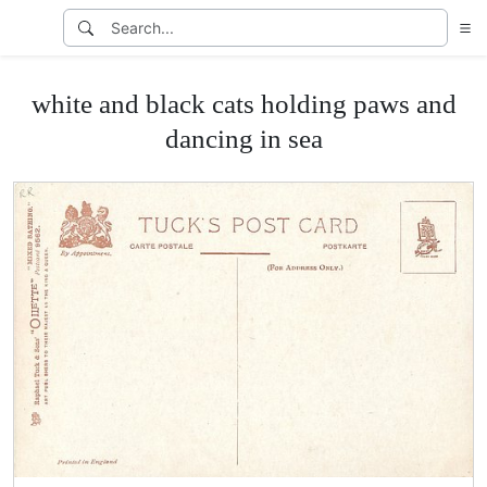
white and black cats holding paws and
dancing in sea