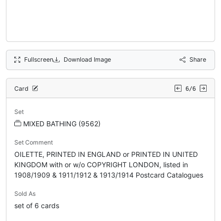
Fullscreen
Download Image
Share
Card
6/6
Set
MIXED BATHING (9562)
Set Comment
OILETTE, PRINTED IN ENGLAND or PRINTED IN UNITED
KINGDOM with or w/o COPYRIGHT LONDON, listed in
1908/1909 & 1911/1912 & 1913/1914 Postcard Catalogues
Sold As
set of 6 cards