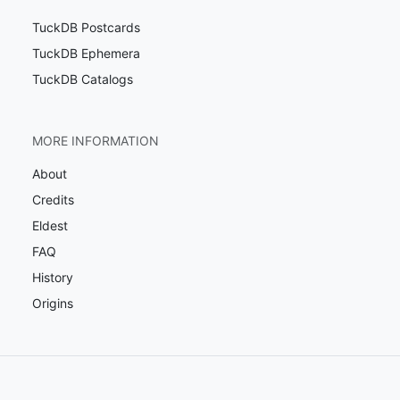
TuckDB Postcards
TuckDB Ephemera
TuckDB Catalogs
MORE INFORMATION
About
Credits
Eldest
FAQ
History
Origins