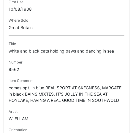
First Use
10/08/1908
Where Sold
Great Britain
Title
white and black cats holding paws and dancing in sea
Number
9562
Item Comment
comes opt. in blue REAL SPORT AT SKEGNESS, MARGATE,
in black BAINS MIXTES, IT'S JOLLY IN THE SEA AT
HOYLAKE, HAVING A REAL GGOD TIME IN SOUTHWOLD
Artist
W. ELLAM
Orientation