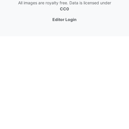
All images are royalty free. Data is licensed under
CC0
Editor Login