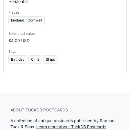
Horizontal
Places
England - Cornwall
Estimated value
$4.00 USD
Tags
Birthday
Cliffs
Ships
ABOUT TUCKDB POSTCARDS
A collection of antique postcards published by Raphael
Tuck & Sons.
Learn more about TuckDB Postcards
.