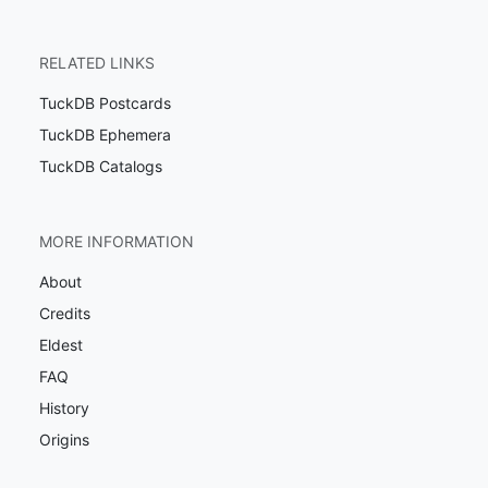
RELATED LINKS
TuckDB Postcards
TuckDB Ephemera
TuckDB Catalogs
MORE INFORMATION
About
Credits
Eldest
FAQ
History
Origins