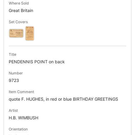
Where Sold
Great Britain
Set Covers
Title
PENDENNIS POINT on back
Number
9723
Item Comment
quote F. HUGHES, in red or blue BIRTHDAY GREETINGS
Artist
H.B. WIMBUSH
Orientation