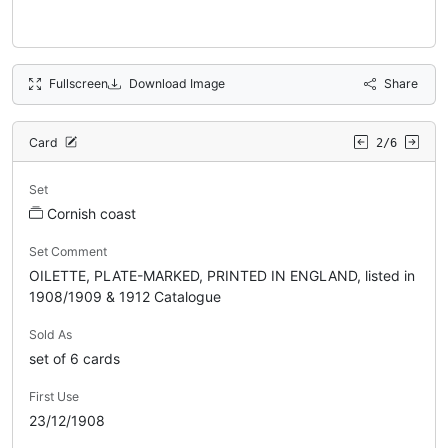
Fullscreen
Download Image
Share
Card
2/6
Set
Cornish coast
Set Comment
OILETTE, PLATE-MARKED, PRINTED IN ENGLAND, listed in
1908/1909 & 1912 Catalogue
Sold As
set of 6 cards
First Use
23/12/1908