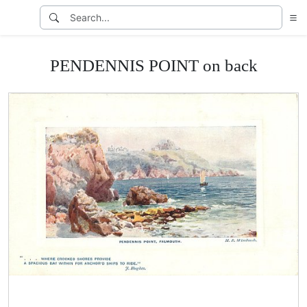
PENDENNIS POINT on back