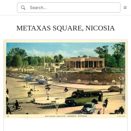
METAXAS SQUARE, NICOSIA