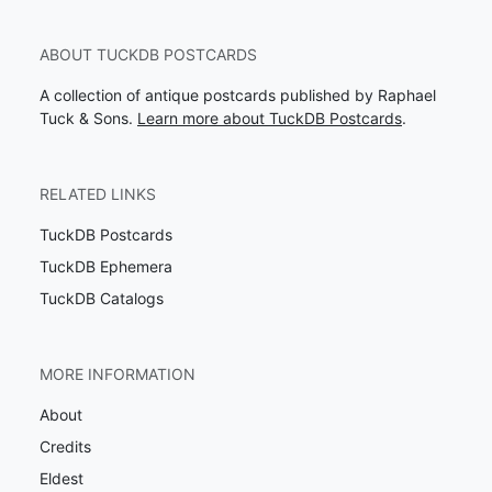
ABOUT TUCKDB POSTCARDS
A collection of antique postcards published by Raphael
Tuck & Sons.
Learn more about TuckDB Postcards
.
RELATED LINKS
TuckDB Postcards
TuckDB Ephemera
TuckDB Catalogs
MORE INFORMATION
About
Credits
Eldest