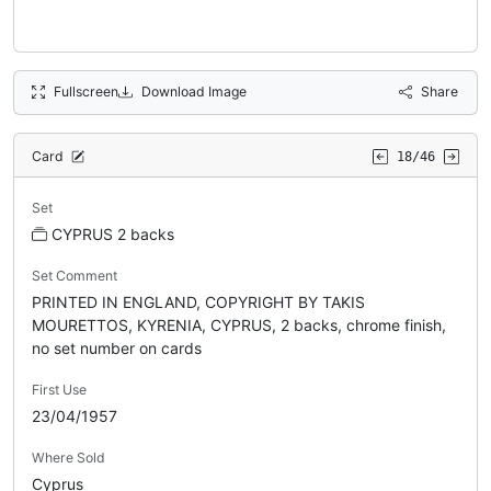
Fullscreen
Download Image
Share
Card
18/46
Set
CYPRUS 2 backs
Set Comment
PRINTED IN ENGLAND, COPYRIGHT BY TAKIS
MOURETTOS, KYRENIA, CYPRUS, 2 backs, chrome finish,
no set number on cards
First Use
23/04/1957
Where Sold
Cyprus