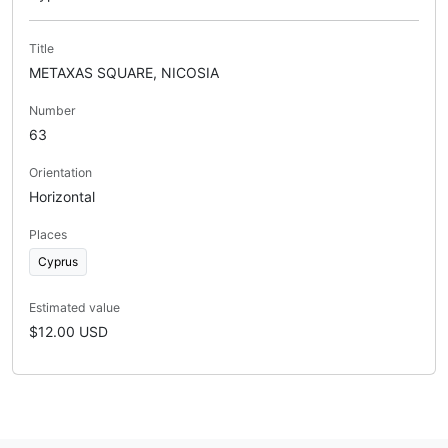
Title
METAXAS SQUARE, NICOSIA
Number
63
Orientation
Horizontal
Places
Cyprus
Estimated value
$12.00 USD