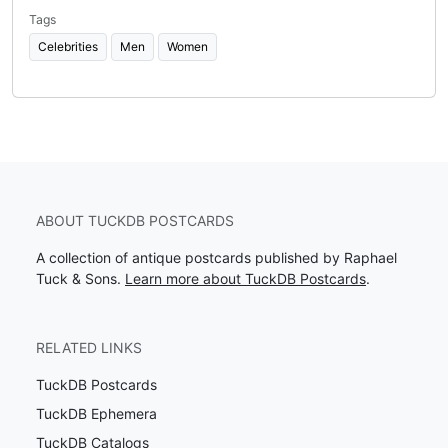
Tags
Celebrities
Men
Women
ABOUT TUCKDB POSTCARDS
A collection of antique postcards published by Raphael
Tuck & Sons.
Learn more about TuckDB Postcards
.
RELATED LINKS
TuckDB Postcards
TuckDB Ephemera
TuckDB Catalogs