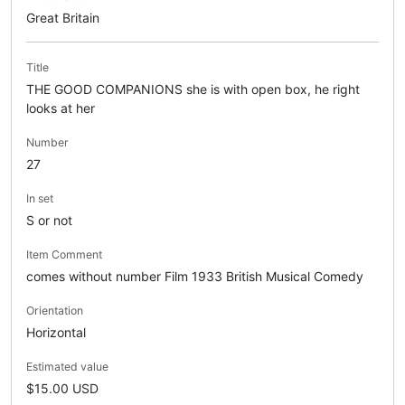
Great Britain
Title
THE GOOD COMPANIONS she is with open box, he right
looks at her
Number
27
In set
S or not
Item Comment
comes without number Film 1933 British Musical Comedy
Orientation
Horizontal
Estimated value
$15.00 USD