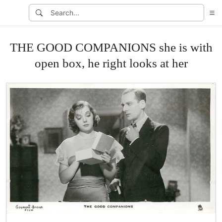
THE GOOD COMPANIONS she is with
open box, he right looks at her