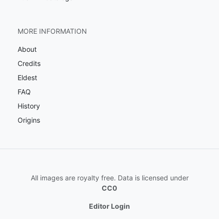
MORE INFORMATION
About
Credits
Eldest
FAQ
History
Origins
All images are royalty free. Data is licensed under
CC0
Editor Login