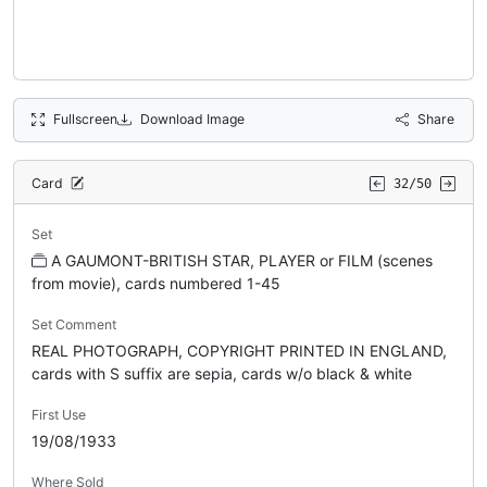
Fullscreen
Download Image
Share
Card
32/50
Set
A GAUMONT-BRITISH STAR, PLAYER or FILM (scenes
from movie), cards numbered 1-45
Set Comment
REAL PHOTOGRAPH, COPYRIGHT PRINTED IN ENGLAND,
cards with S suffix are sepia, cards w/o black & white
First Use
19/08/1933
Where Sold