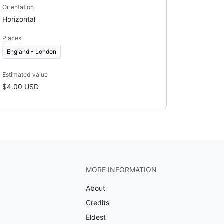
Orientation
Horizontal
Places
England - London
Estimated value
$4.00 USD
MORE INFORMATION
About
Credits
Eldest