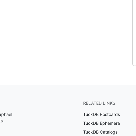
RELATED LINKS
aphael
TuckDB Postcards
ds
.
TuckDB Ephemera
TuckDB Catalogs