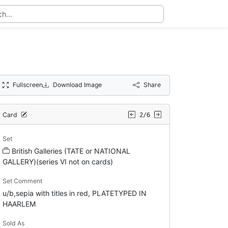
Fullscreen
Download Image
Share
Card
2/6
Set
British Galleries (TATE or NATIONAL
GALLERY)(series VI not on cards)
Set Comment
u/b,sepia with titles in red, PLATETYPED IN
HAARLEM
Sold As