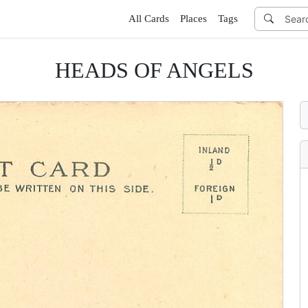
All Cards
Places
Tags
HEADS OF ANGELS