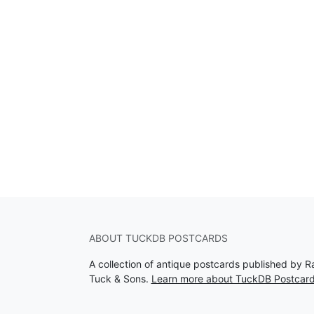
ABOUT TUCKDB POSTCARDS
A collection of antique postcards published by R
Tuck & Sons.
Learn more about TuckDB Postcar