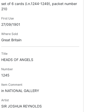
set of 6 cards (i.n.1244-1249), packet number
210
First Use
27/09/1901
Where Sold
Great Britain
Title
HEADS OF ANGELS
Number
1245
Item Comment
in NATIONAL GALLERY
Artist
SIR JOSHUA REYNOLDS