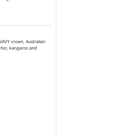
VY crown, Australian
nchor, kangaroo and