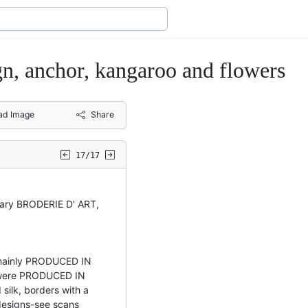
 anchor, kangaroo and flowers
ad Image
Share
17/17
litary BRODERIE D' ART,
, mainly PRODUCED IN
were PRODUCED IN
ilk, borders with a
designs-see scans