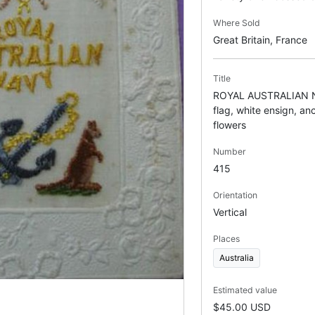
Where Sold
Great Britain, France
Title
ROYAL AUSTRALIAN NA
flag, white ensign, a
flowers
Number
415
Orientation
Vertical
Places
Australia
Estimated value
$45.00 USD