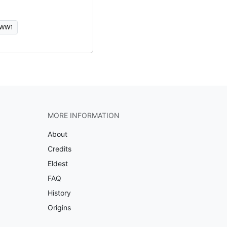
WW1
MORE INFORMATION
About
Credits
Eldest
FAQ
History
Origins