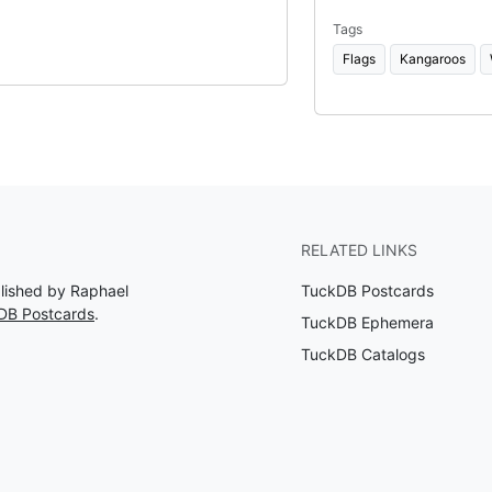
Tags
Flags
Kangaroos
RELATED LINKS
blished by Raphael
TuckDB Postcards
DB Postcards
.
TuckDB Ephemera
TuckDB Catalogs