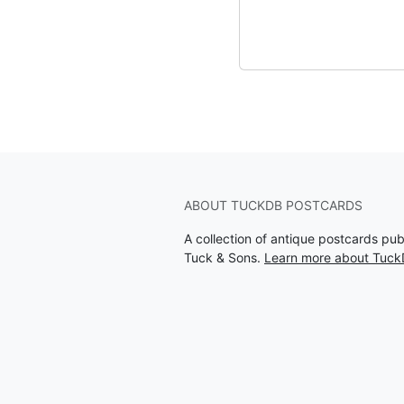
ABOUT TUCKDB POSTCARDS
A collection of antique postcards pu
Tuck & Sons.
Learn more about Tuck