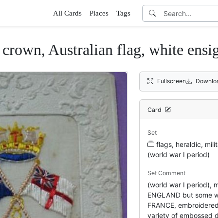
All Cards
Places
Tags
 Australian flag, white ensign,
Fullscreen
Downlo
Card
Set
flags, heraldic, mi
(world war I period)
Set Comment
(world war I period)
ENGLAND but some 
FRANCE, embroidered s
variety of embossed 