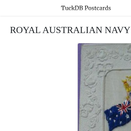
ROYAL AUSTRALIAN NAVY crown,