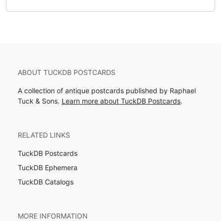
ABOUT TUCKDB POSTCARDS
A collection of antique postcards published by Raphael
Tuck & Sons.
Learn more about TuckDB Postcards
.
RELATED LINKS
TuckDB Postcards
TuckDB Ephemera
TuckDB Catalogs
MORE INFORMATION