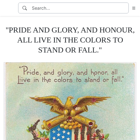
"PRIDE AND GLORY, AND HONOUR,
ALL LIVE IN THE COLORS TO
STAND OR FALL."