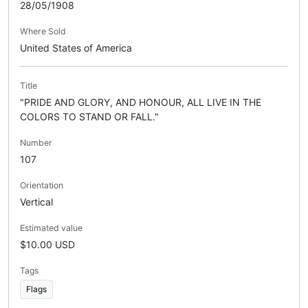
28/05/1908
Where Sold
United States of America
Title
"PRIDE AND GLORY, AND HONOUR, ALL LIVE IN THE
COLORS TO STAND OR FALL."
Number
107
Orientation
Vertical
Estimated value
$10.00 USD
Tags
Flags