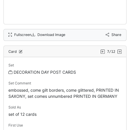
Fullscreen
Download Image
Share
Card
7/12
Set
DECORATION DAY POST CARDS
Set Comment
embossed, come gilt borders, come glittered, PRINTED IN
SAXONY, set comes unnumbered PRINTED IN GERMANY
Sold As
set of 12 cards
First Use