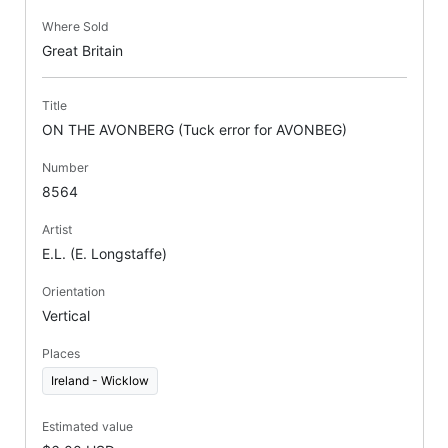
Where Sold
Great Britain
Title
ON THE AVONBERG (Tuck error for AVONBEG)
Number
8564
Artist
E.L. (E. Longstaffe)
Orientation
Vertical
Places
Ireland - Wicklow
Estimated value