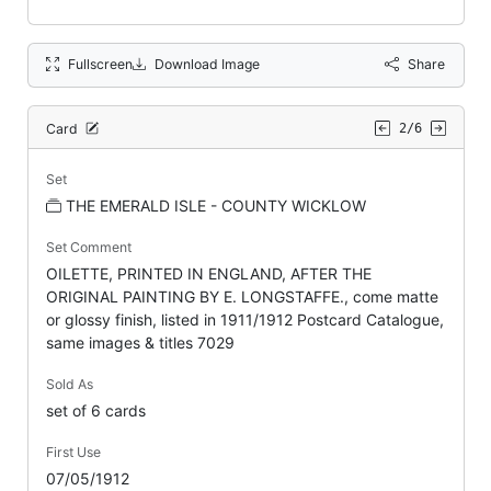
Fullscreen
Download Image
Share
Card
2/6
Set
THE EMERALD ISLE - COUNTY WICKLOW
Set Comment
OILETTE, PRINTED IN ENGLAND, AFTER THE
ORIGINAL PAINTING BY E. LONGSTAFFE., come matte
or glossy finish, listed in 1911/1912 Postcard Catalogue,
same images & titles 7029
Sold As
set of 6 cards
First Use
07/05/1912