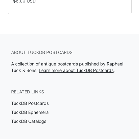
$6.00 USD
ABOUT TUCKDB POSTCARDS
A collection of antique postcards published by Raphael
Tuck & Sons.
Learn more about TuckDB Postcards
.
RELATED LINKS
TuckDB Postcards
TuckDB Ephemera
TuckDB Catalogs