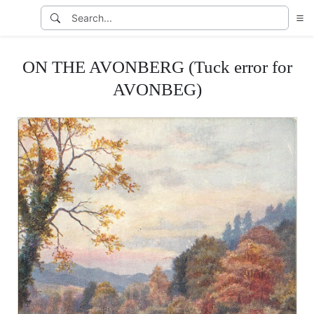
ON THE AVONBERG (Tuck error for
AVONBEG)