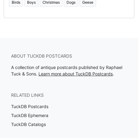
Birds
Boys
Christmas
Dogs
Geese
ABOUT TUCKDB POSTCARDS
A collection of antique postcards published by Raphael
Tuck & Sons.
Learn more about TuckDB Postcards
.
RELATED LINKS
TuckDB Postcards
TuckDB Ephemera
TuckDB Catalogs