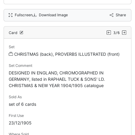
Fullscreen
Download Image
Share
Card
3/6
Set
CHRISTMAS (back), PROVERBS ILLUSTRATED (front)
Set Comment
DESIGNED IN ENGLAND, CHROMOGRAPHED IN
GERMANY, listed in RAPHAEL TUCK & SONS' LD.
CHRISTMAS & NEW YEAR 1904/1905 catalogue
Sold As
set of 6 cards
First Use
23/12/1905
Where Sold