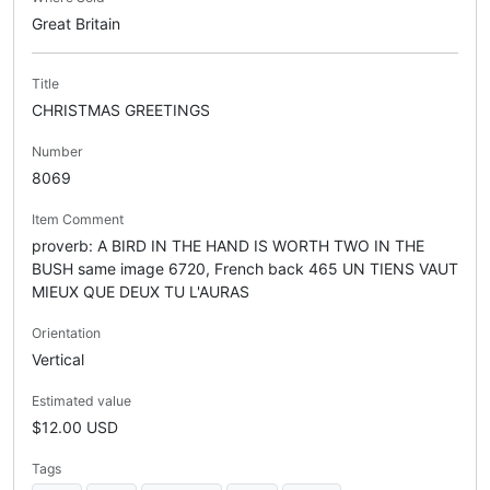
Great Britain
Title
CHRISTMAS GREETINGS
Number
8069
Item Comment
proverb: A BIRD IN THE HAND IS WORTH TWO IN THE
BUSH same image 6720, French back 465 UN TIENS VAUT
MIEUX QUE DEUX TU L'AURAS
Orientation
Vertical
Estimated value
$12.00 USD
Tags