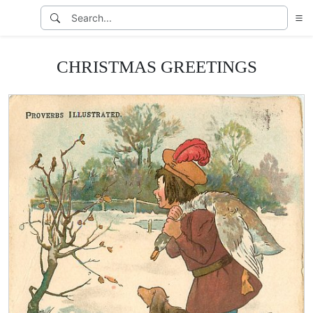
CHRISTMAS GREETINGS