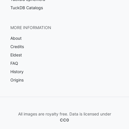
TuckDB Catalogs
MORE INFORMATION
About
Credits
Eldest
FAQ
History
Origins
All images are royalty free. Data is licensed under
CC0