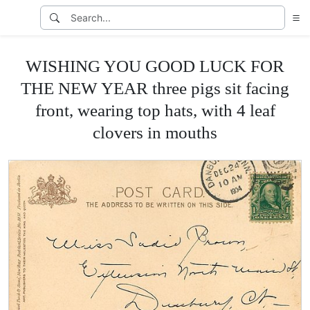
WISHING YOU GOOD LUCK FOR
THE NEW YEAR three pigs sit facing
front, wearing top hats, with 4 leaf
clovers in mouths