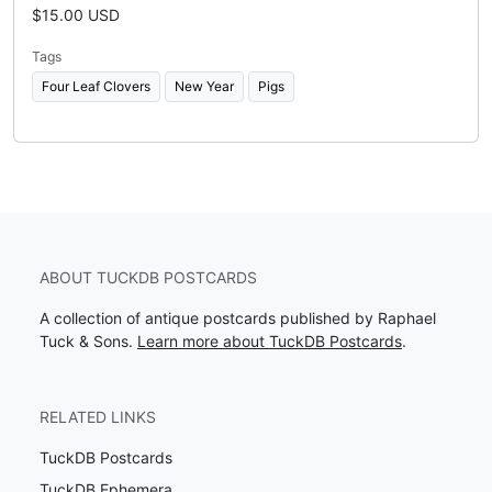
$15.00 USD
Tags
Four Leaf Clovers
New Year
Pigs
ABOUT TUCKDB POSTCARDS
A collection of antique postcards published by Raphael
Tuck & Sons.
Learn more about TuckDB Postcards
.
RELATED LINKS
TuckDB Postcards
TuckDB Ephemera