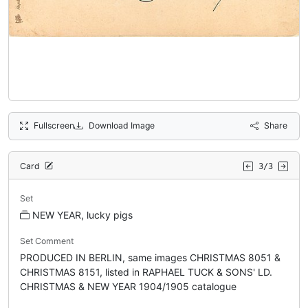
Fullscreen
Download Image
Share
Card
3/3
Set
NEW YEAR, lucky pigs
Set Comment
PRODUCED IN BERLIN, same images CHRISTMAS 8051 &
CHRISTMAS 8151, listed in RAPHAEL TUCK & SONS' LD.
CHRISTMAS & NEW YEAR 1904/1905 catalogue