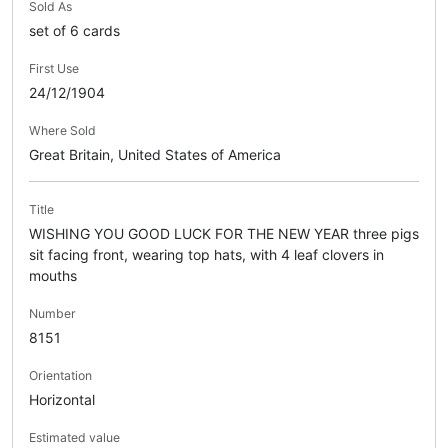
Sold As
set of 6 cards
First Use
24/12/1904
Where Sold
Great Britain, United States of America
Title
WISHING YOU GOOD LUCK FOR THE NEW YEAR three pigs
sit facing front, wearing top hats, with 4 leaf clovers in
mouths
Number
8151
Orientation
Horizontal
Estimated value