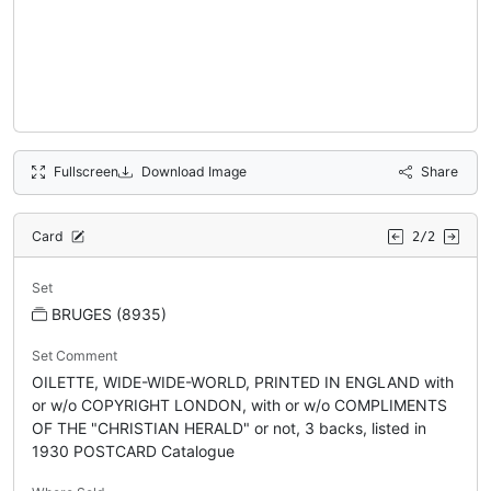
Fullscreen
Download Image
Share
Card
2/2
Set
BRUGES (8935)
Set Comment
OILETTE, WIDE-WIDE-WORLD, PRINTED IN ENGLAND with
or w/o COPYRIGHT LONDON, with or w/o COMPLIMENTS
OF THE "CHRISTIAN HERALD" or not, 3 backs, listed in
1930 POSTCARD Catalogue