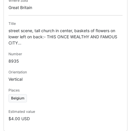
Where Sold
Great Britain
Title
street scene, tall church in center, baskets of flowers on
lower left on back:- THIS ONCE WEALTHY AND FAMOUS
CITY...
Number
8935
Orientation
Vertical
Places
Belgium
Estimated value
$4.00 USD