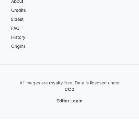
About
Credits
Eldest
FAQ
History
Origins
All images are royalty free. Data is licensed under
CC0
Editor Login