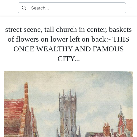
street scene, tall church in center, baskets
of flowers on lower left on back:- THIS
ONCE WEALTHY AND FAMOUS
CITY...