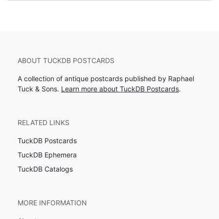
ABOUT TUCKDB POSTCARDS
A collection of antique postcards published by Raphael
Tuck & Sons.
Learn more about TuckDB Postcards
.
RELATED LINKS
TuckDB Postcards
TuckDB Ephemera
TuckDB Catalogs
MORE INFORMATION