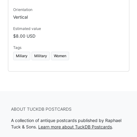
Orientation
Vertical
Estimated value
$8.00 USD
Tags
Miliary
Military
Women
ABOUT TUCKDB POSTCARDS
A collection of antique postcards published by Raphael
Tuck & Sons.
Learn more about TuckDB Postcards
.