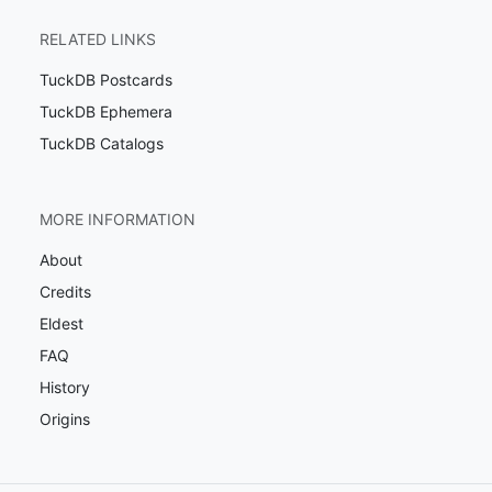
RELATED LINKS
TuckDB Postcards
TuckDB Ephemera
TuckDB Catalogs
MORE INFORMATION
About
Credits
Eldest
FAQ
History
Origins