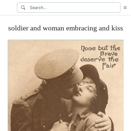
soldier and woman embracing and kiss