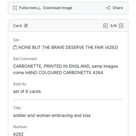
Fullscreen
Download Image
Share
Card
3/6
Set
NONE BUT THE BRAVE DESERVE THE FAIR (4292)
Set Comment
CARBONETTE, PRINTED IN ENGLAND, same images
come HAND COLOURED CARBONETTE 4264
Sold As
set of 6 cards
Title
soldier and woman embracing and kiss
Number
4292