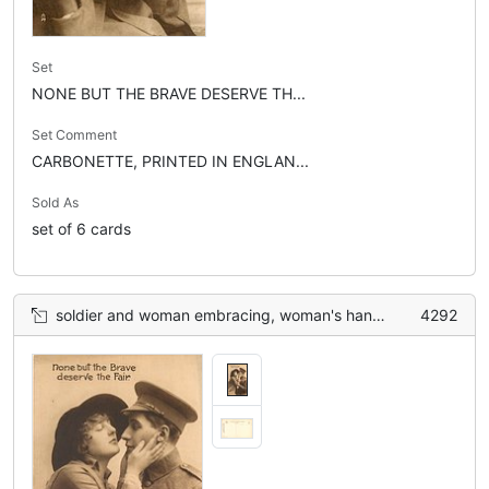
Set
NONE BUT THE BRAVE DESERVE TH...
Set Comment
CARBONETTE, PRINTED IN ENGLAN...
Sold As
set of 6 cards
soldier and woman embracing, woman's hands on soldier's cheek
4292