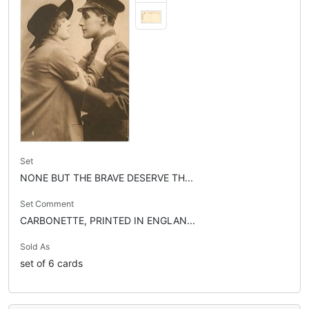
Set
NONE BUT THE BRAVE DESERVE TH...
Set Comment
CARBONETTE, PRINTED IN ENGLAN...
Sold As
set of 6 cards