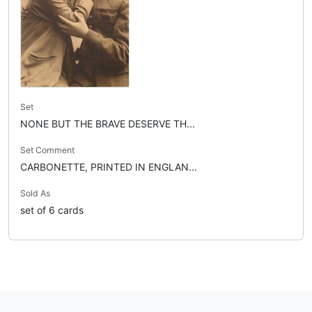
Set
NONE BUT THE BRAVE DESERVE TH...
Set Comment
CARBONETTE, PRINTED IN ENGLAN...
Sold As
set of 6 cards