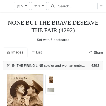
5
1
NONE BUT THE BRAVE DESERVE
THE FAIR (4292)
Set with 6 postcards
Images
List
Share
IN THE FIRING LINE soldier and woman embracing, both hold hands on woman's shoulders
4292