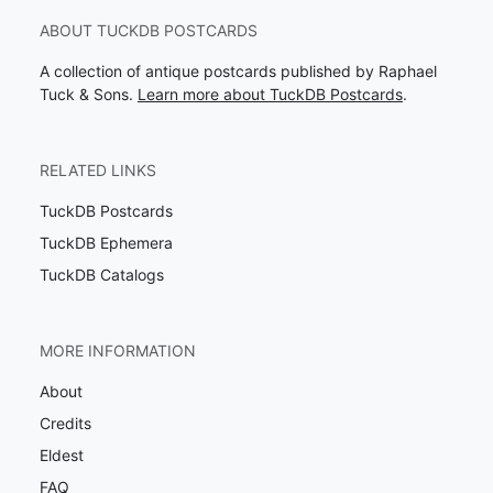
ABOUT TUCKDB POSTCARDS
A collection of antique postcards published by Raphael
Tuck & Sons.
Learn more about TuckDB Postcards
.
RELATED LINKS
TuckDB Postcards
TuckDB Ephemera
TuckDB Catalogs
MORE INFORMATION
About
Credits
Eldest
FAQ