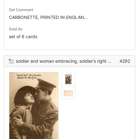
Set Comment
CARBONETTE, PRINTED IN ENGLAN...
Sold As
set of 6 cards
soldier and woman embracing, soldier's right hand on woman's shoulder, left hand on woman's arm
4292