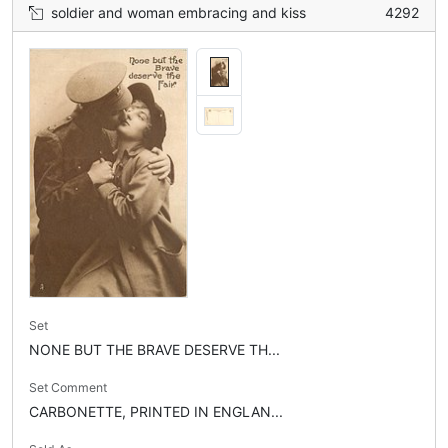
soldier and woman embracing and kiss
4292
Set
NONE BUT THE BRAVE DESERVE TH...
Set Comment
CARBONETTE, PRINTED IN ENGLAN...