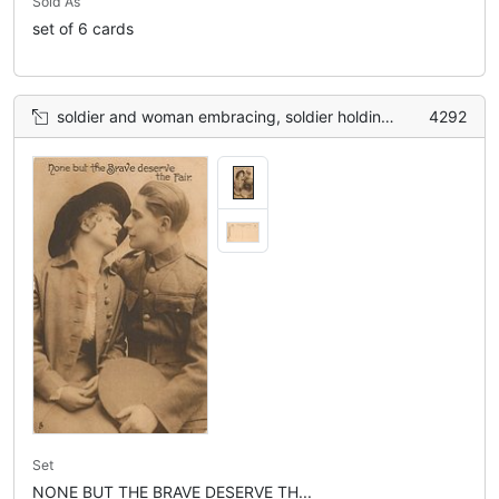
Sold As
set of 6 cards
soldier and woman embracing, soldier holding hat in lap with left hand
4292
Set
NONE BUT THE BRAVE DESERVE TH...