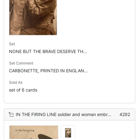
Set
NONE BUT THE BRAVE DESERVE TH...
Set Comment
CARBONETTE, PRINTED IN ENGLAN...
Sold As
set of 6 cards
IN THE FIRING LINE soldier and woman embracing, woman has hands on soldier's shoulders
4292