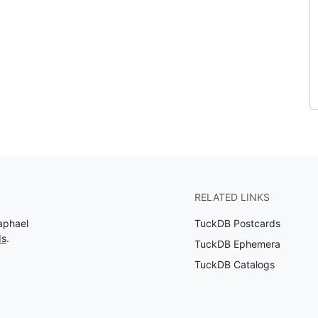
RELATED LINKS
aphael
TuckDB Postcards
ds
.
TuckDB Ephemera
TuckDB Catalogs