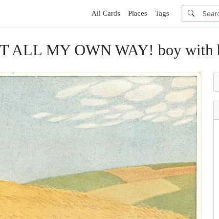
All Cards
Places
Tags
LL MY OWN WAY! boy with butte