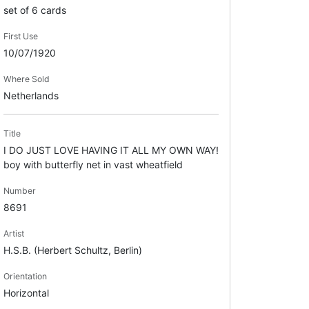
set of 6 cards
First Use
10/07/1920
Where Sold
Netherlands
Title
I DO JUST LOVE HAVING IT ALL MY OWN WAY!
boy with butterfly net in vast wheatfield
Number
8691
Artist
H.S.B. (Herbert Schultz, Berlin)
Orientation
Horizontal