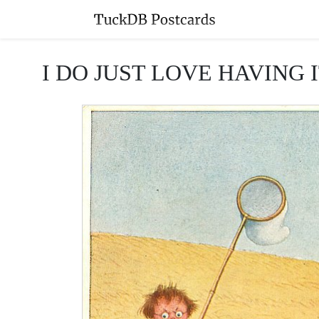
I DO JUST LOVE HAVING IT A