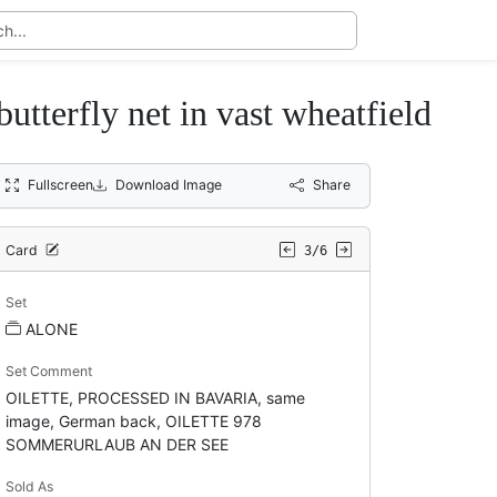
rfly net in vast wheatfield
Fullscreen
Download Image
Share
Card
3/6
Set
ALONE
Set Comment
OILETTE, PROCESSED IN BAVARIA, same
image, German back, OILETTE 978
SOMMERURLAUB AN DER SEE
Sold As