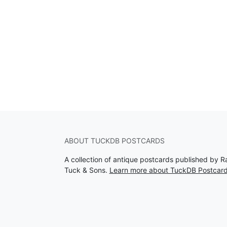
ABOUT TUCKDB POSTCARDS
A collection of antique postcards published by R
Tuck & Sons.
Learn more about TuckDB Postcar