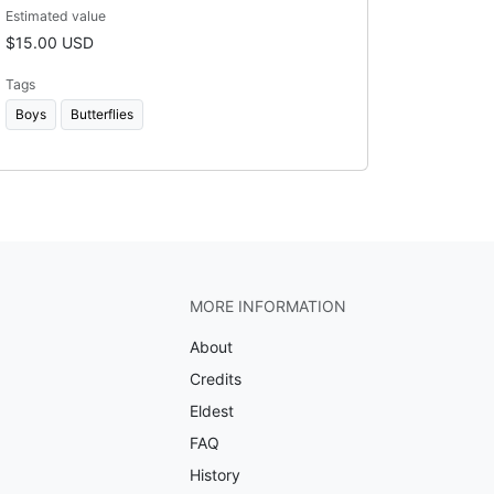
Estimated value
$15.00 USD
Tags
Boys
Butterflies
MORE INFORMATION
About
Credits
Eldest
FAQ
History