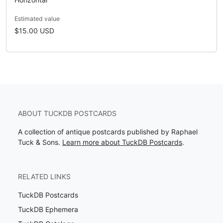
Estimated value
$15.00 USD
ABOUT TUCKDB POSTCARDS
A collection of antique postcards published by Raphael
Tuck & Sons.
Learn more about TuckDB Postcards
.
RELATED LINKS
TuckDB Postcards
TuckDB Ephemera