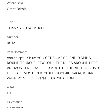
Where Sold
Great Britain
Title
THANK YOU SO MUCH
Number
9912
Item Comment
comes opt. in blue YOU GET SOME SPLENDID SPINS
ROUND TRURO, FLETWOOD - THE RIDES AROUND HERE
ARE MOST ENJOYABLE, EXMOUTH - THE RIDES AROUND
HERE ARE MOST ENJOYABLE, HOYLAKE verse, IGGAR
verse, WENDOVER verse, --CARSHALTON
Artist
E.D.
Orientation
Horizontal