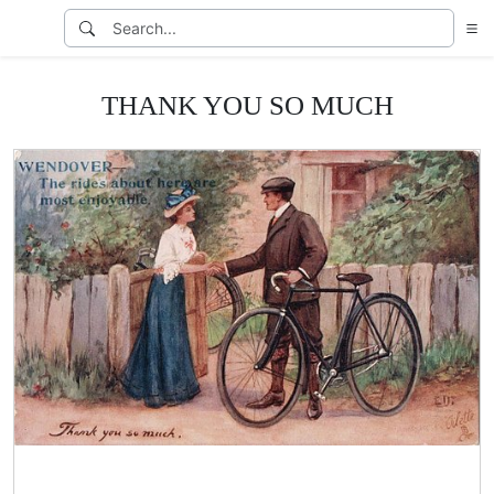
THANK YOU SO MUCH