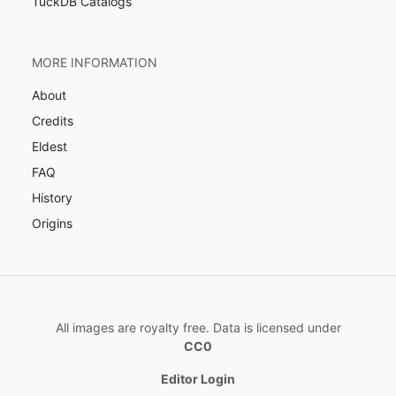
TuckDB Catalogs
MORE INFORMATION
About
Credits
Eldest
FAQ
History
Origins
All images are royalty free. Data is licensed under
CC0
Editor Login