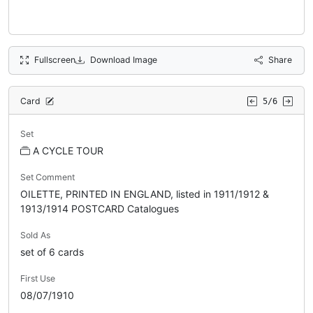
Fullscreen
Download Image
Share
Card
5/6
Set
A CYCLE TOUR
Set Comment
OILETTE, PRINTED IN ENGLAND, listed in 1911/1912 &
1913/1914 POSTCARD Catalogues
Sold As
set of 6 cards
First Use
08/07/1910