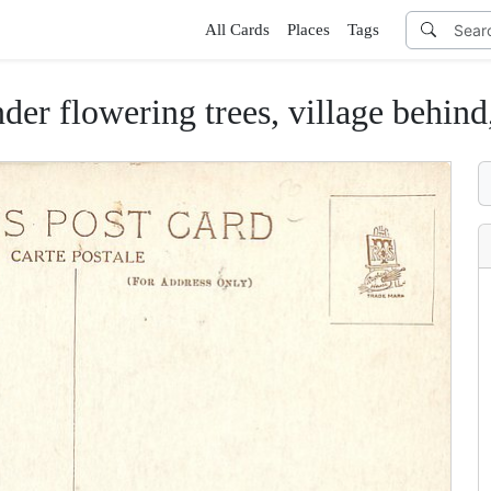
All Cards
Places
Tags
der flowering trees, village behind