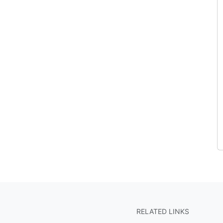
RELATED LINKS