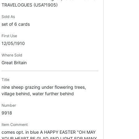
TRAVELOGUES (USA?1905)
Sold As
set of 6 cards
First Use
12/05/1910
Where Sold
Great Britain
Title
nine sheep grazing under flowering trees,
village behind, water further behind
Number
9918
Item Comment
comes opt. in blue A HAPPY EASTER "OH MAY
YOUR HEART BE GLAD AND LIGHT FOR MANY