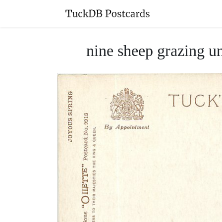
nine sheep grazing un