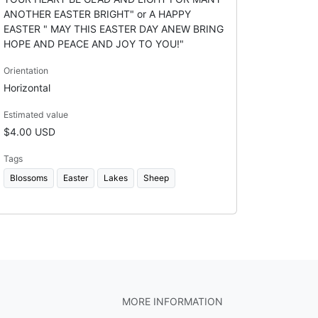
ANOTHER EASTER BRIGHT" or A HAPPY
EASTER " MAY THIS EASTER DAY ANEW BRING
HOPE AND PEACE AND JOY TO YOU!"
Orientation
Horizontal
Estimated value
$4.00 USD
Tags
Blossoms
Easter
Lakes
Sheep
MORE INFORMATION