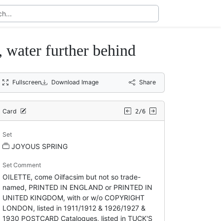
, water further behind
Fullscreen
Download Image
Share
Card
2/6
Set
JOYOUS SPRING
Set Comment
OILETTE, come Oilfacsim but not so trade-
named, PRINTED IN ENGLAND or PRINTED IN
UNITED KINGDOM, with or w/o COPYRIGHT
LONDON, listed in 1911/1912 & 1926/1927 &
1930 POSTCARD Catalogues, listed in TUCK'S