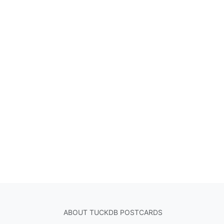
ABOUT TUCKDB POSTCARDS