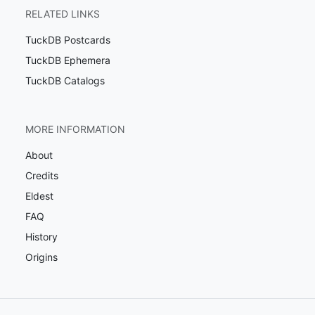
RELATED LINKS
TuckDB Postcards
TuckDB Ephemera
TuckDB Catalogs
MORE INFORMATION
About
Credits
Eldest
FAQ
History
Origins