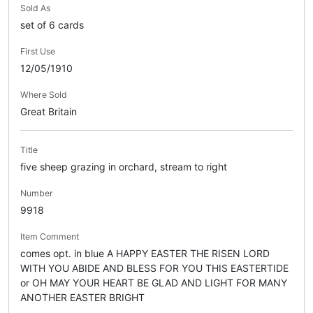
Sold As
set of 6 cards
First Use
12/05/1910
Where Sold
Great Britain
Title
five sheep grazing in orchard, stream to right
Number
9918
Item Comment
comes opt. in blue A HAPPY EASTER THE RISEN LORD
WITH YOU ABIDE AND BLESS FOR YOU THIS EASTERTIDE
or OH MAY YOUR HEART BE GLAD AND LIGHT FOR MANY
ANOTHER EASTER BRIGHT