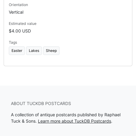
Orientation
Vertical
Estimated value
$4.00 USD
Tags
Easter
Lakes
Sheep
ABOUT TUCKDB POSTCARDS
A collection of antique postcards published by Raphael
Tuck & Sons.
Learn more about TuckDB Postcards
.