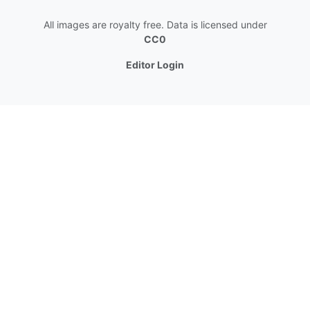
All images are royalty free. Data is licensed under
CC0
Editor Login