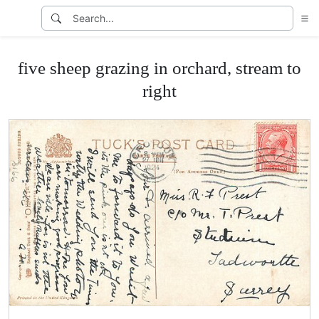
five sheep grazing in orchard, stream to
right