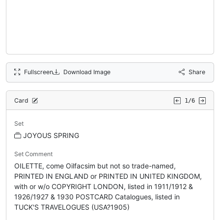
Fullscreen
Download Image
Share
Card
1/6
Set
JOYOUS SPRING
Set Comment
OILETTE, come Oilfacsim but not so trade-named,
PRINTED IN ENGLAND or PRINTED IN UNITED KINGDOM,
with or w/o COPYRIGHT LONDON, listed in 1911/1912 &
1926/1927 & 1930 POSTCARD Catalogues, listed in
TUCK'S TRAVELOGUES (USA?1905)