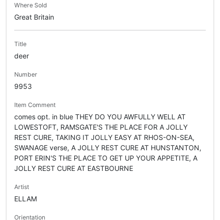
Where Sold
Great Britain
Title
deer
Number
9953
Item Comment
comes opt. in blue THEY DO YOU AWFULLY WELL AT
LOWESTOFT, RAMSGATE'S THE PLACE FOR A JOLLY
REST CURE, TAKING IT JOLLY EASY AT RHOS-ON-SEA,
SWANAGE verse, A JOLLY REST CURE AT HUNSTANTON,
PORT ERIN'S THE PLACE TO GET UP YOUR APPETITE, A
JOLLY REST CURE AT EASTBOURNE
Artist
ELLAM
Orientation