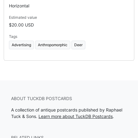
Horizontal
Estimated value
$20.00 USD
Tags
Advertising
Anthropomorphic
Deer
ABOUT TUCKDB POSTCARDS
A collection of antique postcards published by Raphael
Tuck & Sons.
Learn more about TuckDB Postcards
.
RELATED LINKS