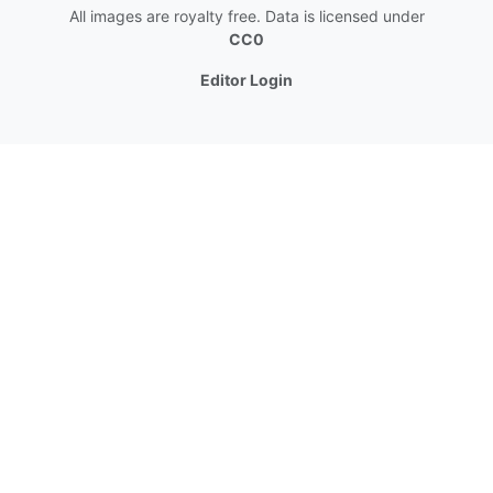
All images are royalty free. Data is licensed under
CC0
Editor Login