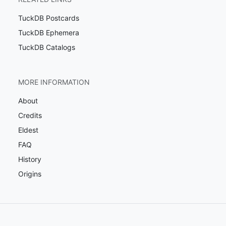
TuckDB Postcards
TuckDB Ephemera
TuckDB Catalogs
MORE INFORMATION
About
Credits
Eldest
FAQ
History
Origins