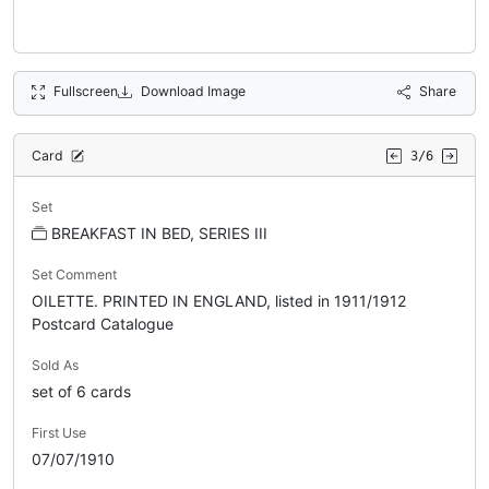
Fullscreen
Download Image
Share
Card
3/6
Set
BREAKFAST IN BED, SERIES III
Set Comment
OILETTE. PRINTED IN ENGLAND, listed in 1911/1912
Postcard Catalogue
Sold As
set of 6 cards
First Use
07/07/1910