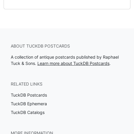
ABOUT TUCKDB POSTCARDS
A collection of antique postcards published by Raphael
Tuck & Sons.
Learn more about TuckDB Postcards
.
RELATED LINKS
TuckDB Postcards
TuckDB Ephemera
TuckDB Catalogs
MORE INFORMATION