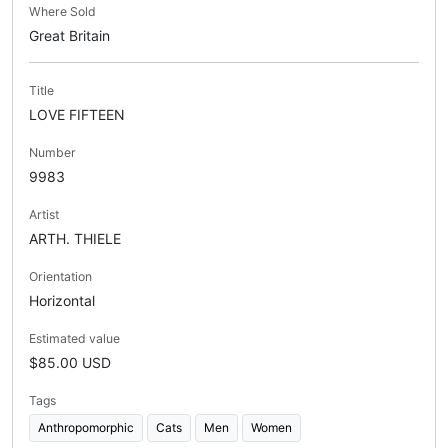
Where Sold
Great Britain
Title
LOVE FIFTEEN
Number
9983
Artist
ARTH. THIELE
Orientation
Horizontal
Estimated value
$85.00 USD
Tags
Anthropomorphic
Cats
Men
Women