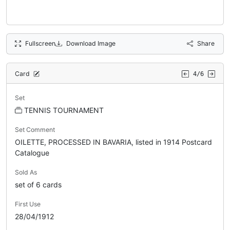
Fullscreen
Download Image
Share
Card
4/6
Set
TENNIS TOURNAMENT
Set Comment
OILETTE, PROCESSED IN BAVARIA, listed in 1914 Postcard
Catalogue
Sold As
set of 6 cards
First Use
28/04/1912