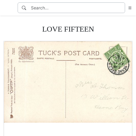
LOVE FIFTEEN